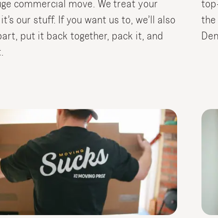
uge commercial move. We treat your
top
 it’s our stuff. If you want us to, we’ll also
the
part, put it back together, pack it, and
Den
.