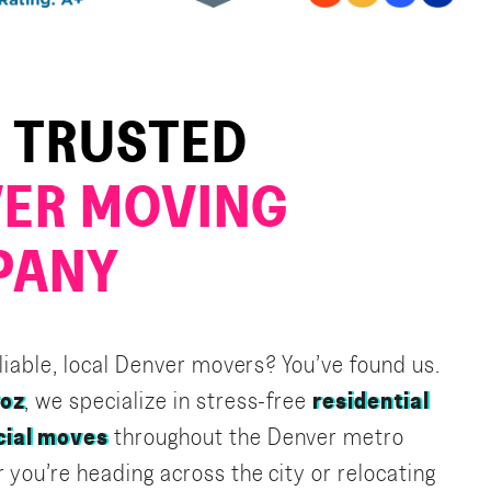
 TRUSTED
ER MOVING
PANY
eliable, local Denver movers? You’ve found us.
roz
, we specialize in stress-free
residential
ial moves
throughout the Denver metro
 you’re heading across the city or relocating