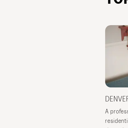
DENVE
A profes
resident