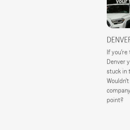
DENVE
If you’r
Denver yo
stuck in 
Wouldn’t
company p
point?