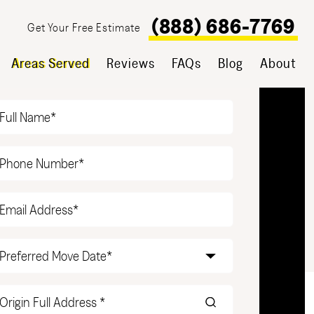
(888) 686-7769
Get Your Free Estimate
Areas Served
Reviews
FAQs
Blog
About
T YOUR FREE ESTIMATE
Name
(Required)
Phone
(Required)
Email
(Required)
Date
(Required)
Origin