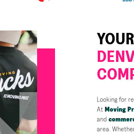
YOUR
DENV
COM
Looking for r
At
Moving P
and
commerc
area. Whether