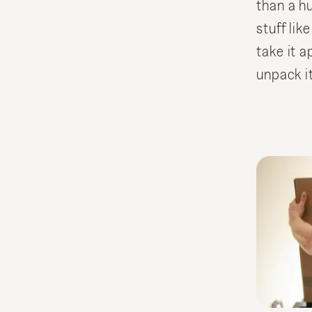
than a h
stuff like
take it a
unpack it