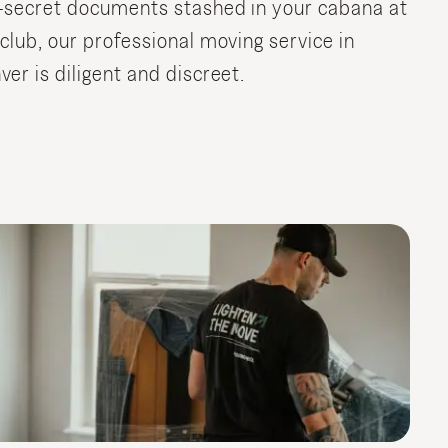
-secret documents stashed in your cabana at
 club, our professional moving service in
ver is diligent and discreet.