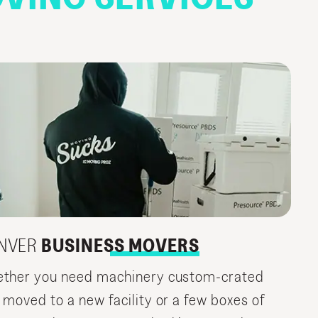
NVER
BUSINESS MOVERS
ther you need machinery custom-crated
 moved to a new facility or a few boxes of