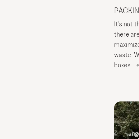
PACKIN
It’s not t
there ar
maximize
waste. We
boxes. Le