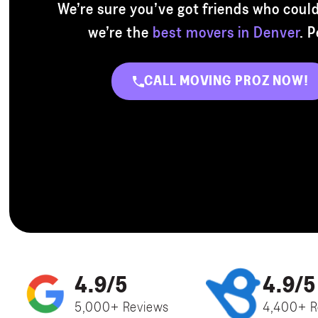
We’re sure you’ve got friends who could
we’re the
best movers in Denver
. 
CALL MOVING PROZ NOW!
4.9/5
4.9/5
5,000+ Reviews
4,400+ R