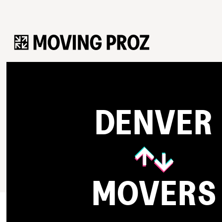
DENVER
MOVERS