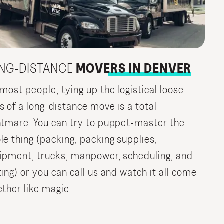
NG-DISTANCE
MOVERS IN DENVER
 most people, tying up the logistical loose
s of a long-distance move is a total
htmare. You can try to puppet-master the
le thing (packing, packing supplies,
ipment, trucks, manpower, scheduling, and
ting) or you can call us and watch it all come
ether like magic.