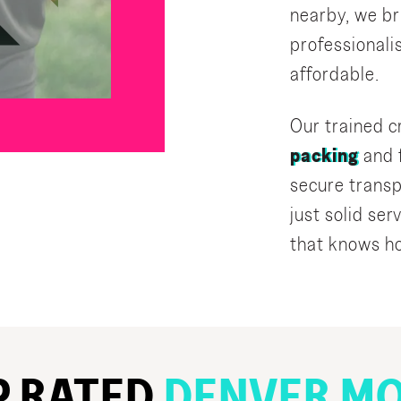
nearby, we br
professional
affordable.
Our trained 
packing
and f
secure transp
just solid se
that knows ho
P RATED
DENVER MO