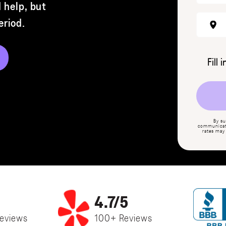
 help, but
Period
.
Fill 
By su
communicati
rates may
4.7/5
eviews
100+ Reviews