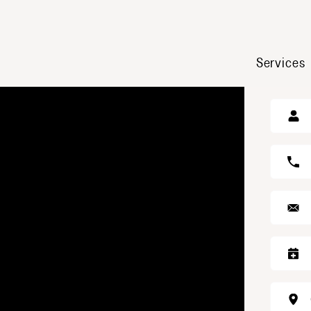
Services
GE