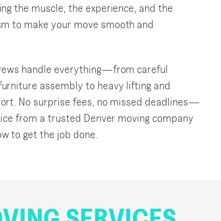
ing the muscle, the experience, and the
ism to make your move smooth and
crews handle everything—from careful
urniture assembly to heavy lifting and
ort. No surprise fees, no missed deadlines—
rvice from a trusted Denver moving company
w to get the job done.
VING SERVICES