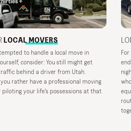
R
LOCAL MOVERS
LO
e tempted to handle a local move in
For
urself, consider: You still might get
end
traffic behind a driver from Utah.
nig
 you rather have a professional moving
who
iloting your life’s possessions at that
equ
rou
tog