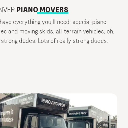
NVER
PIANO MOVERS
have everything you’ll need: special piano
ies and moving skids, all-terrain vehicles, oh,
 strong dudes. Lots of really strong dudes.