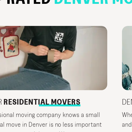
R
RESIDENTIAL MOVERS
DE
sional moving company knows a small
Whe
ial move in Denver is no less important
and