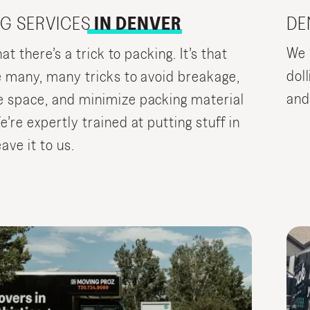
DE
G SERVICES
IN DENVER
We 
hat there’s a trick to packing. It’s that
doll
e many, many tricks to avoid breakage,
and
 space, and minimize packing material
’re expertly trained at putting stuff in
ave it to us.