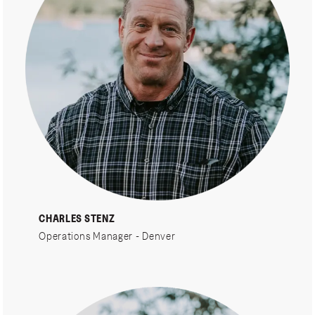
CHARLES STENZ
Operations Manager - Denver