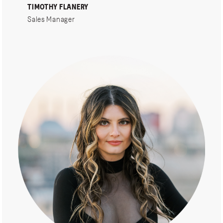
TIMOTHY FLANERY
Sales Manager