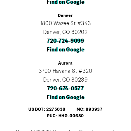
Find on Google
Denver
1800 Wazee St #343
Denver, CO 80202
720-724-9099
Find on Google
Aurora
3700 Havana St #320
Denver, CO 80239
720-674-0577
Find on Google
US DOT: 2275038
MC: 893937
PUC: HHG-00680