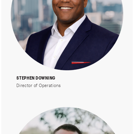
STEPHEN DOWNING
Director of Operations