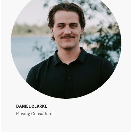
DANIEL CLARKE
Moving Consultant