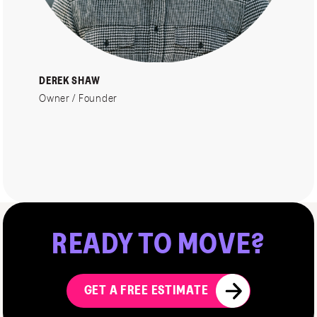
DEREK SHAW
Owner / Founder
READY
TO
MOVE?
GET A FREE ESTIMATE