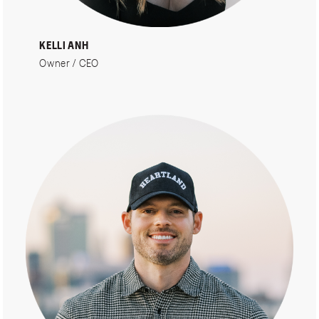
KELLI ANH
Owner / CEO