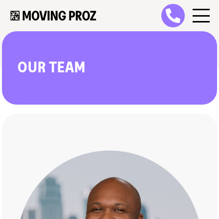
OUR TEAM