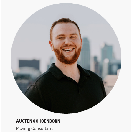
AUSTEN SCHOENBORN
Moving Consultant