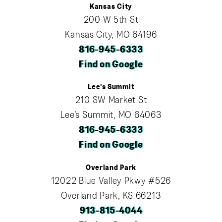
Kansas City
200 W 5th St
Kansas City, MO 64196
816-945-6333
Find on Google
Lee's Summit
210 SW Market St
Lee’s Summit, MO 64063
816-945-6333
Find on Google
Overland Park
12022 Blue Valley Pkwy #526
Overland Park, KS 66213
913-815-4044