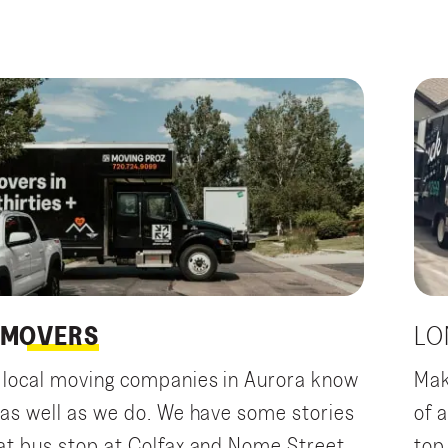
MOVERS
LO
 local moving companies in Aurora know
Mak
 as well as we do. We have some stories
of 
at bus stop at Colfax and Nome Street
top