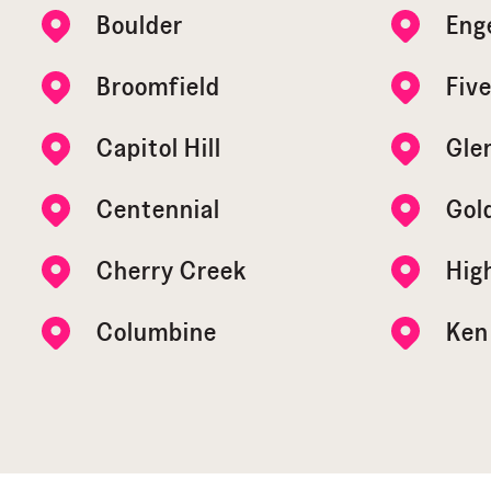
Boulder
Eng
Broomfield
Five
Capitol Hill
Gle
Centennial
Gol
Cherry Creek
Hig
Columbine
Ken