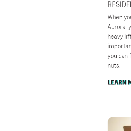
RESIDE
When you
Aurora, y
heavy lif
importan
you can 
nuts.
LEARN 