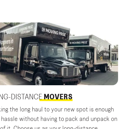
NG-DISTANCE
MOVERS
ing the long haul to your new spot is enough
a hassle without having to pack and unpack on
 of it. Choose us as your long-distance