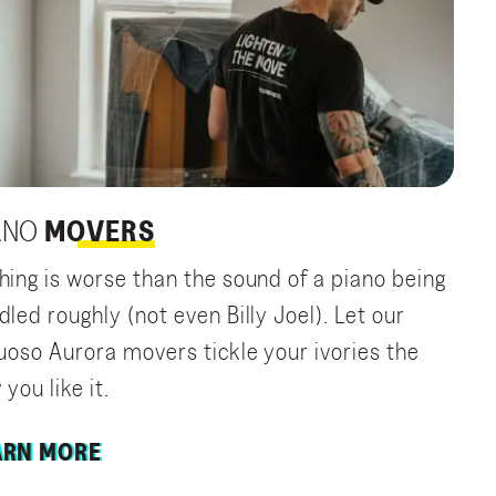
ANO
MOVERS
hing is worse than the sound of a piano being
dled roughly (not even Billy Joel). Let our
tuoso Aurora movers tickle your ivories the
you like it.
ARN MORE