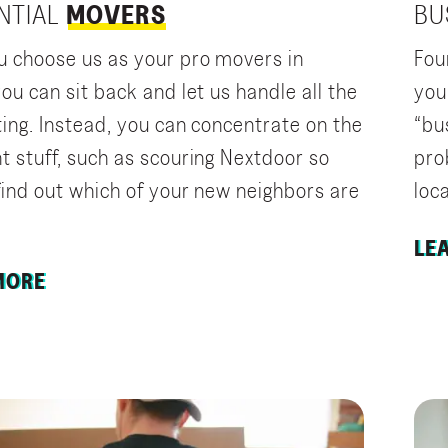
NTIAL
MOVERS
BU
 choose us as your pro movers in
Fou
ou can sit back and let us handle all the
you
ting. Instead, you can concentrate on the
“bu
t stuff, such as scouring Nextdoor so
pro
find out which of your new neighbors are
loca
LE
MORE