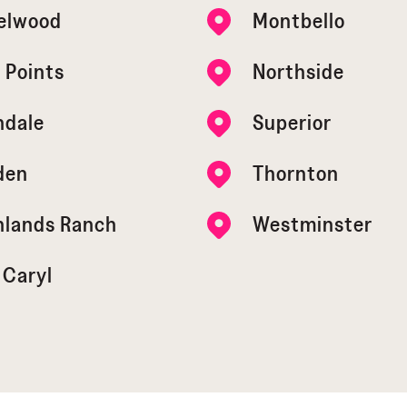
elwood
Montbello
 Points
Northside
ndale
Superior
den
Thornton
hlands Ranch
Westminster
 Caryl