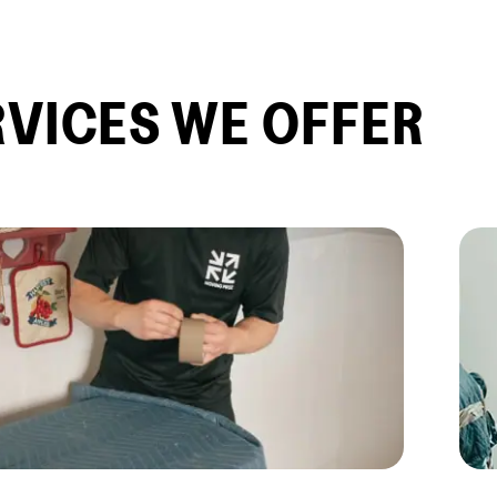
RVICES WE OFFER