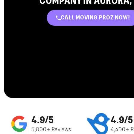
COMPANY IN AURORA,
CALL MOVING PROZ NOW!
4.9/5
4.9/5
5,000+ Reviews
4,400+ R