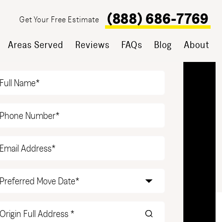
(888) 686-7769
Get Your Free Estimate
Areas Served
Reviews
FAQs
Blog
About
T YOUR FREE ESTIMATE
Name
(Required)
Phone
(Required)
Email
(Required)
Date
(Required)
Origin