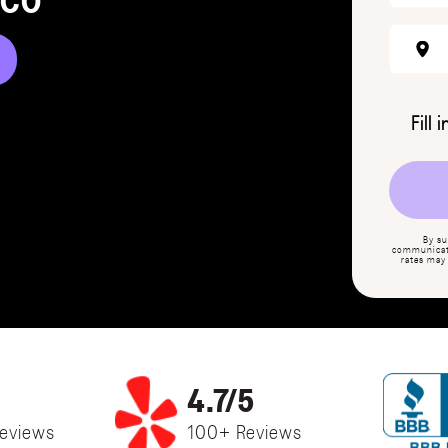
 CO
Fill 
By su
communicati
rates may
4.7/5
eviews
100+ Reviews