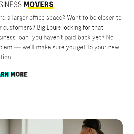
SINESS
MOVERS
nd a larger office space? Want to be closer to
r customers? Big Louie looking for that
siness loan” you haven’t paid back yet? No
blem — we’ll make sure you get to your new
tion.
ARN MORE