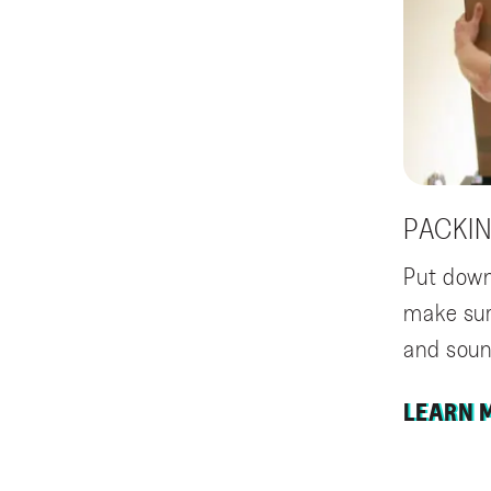
PACKI
Put down
make sur
and soun
LEARN 