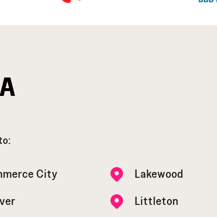
EA
to:
merce City
Lakewood
ver
Littleton