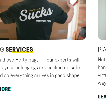
PI
NG
SERVICES
Not
 those Hefty bags — our experts will
han
e your belongings are packed up safe
vir
d so everything arrives in good shape.
way 
MORE
LE