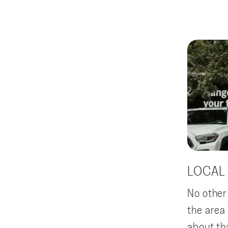
LOCAL
No other
the area
about th