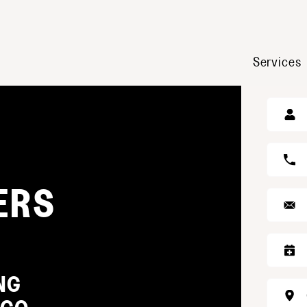
Services
GE
ERS
NG