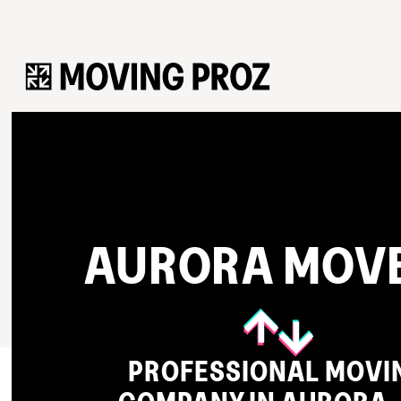
AURORA MOV
PROFESSIONAL MOVI