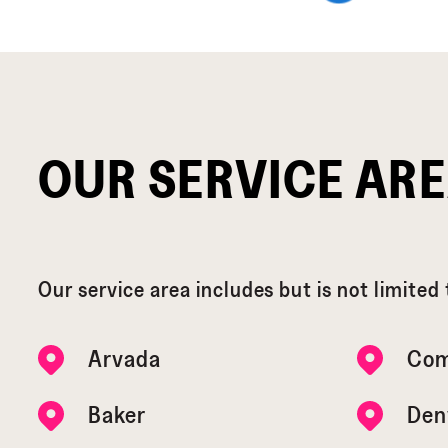
OUR SERVICE AR
Our service area includes but is not limited 
Arvada
Com
Baker
Den