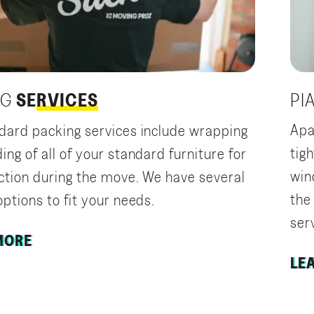
PI
NG
SERVICES
Apa
dard packing services include wrapping
tig
ng of all of your standard furniture for
wind
ection during the move. We have several
the
ptions to fit your needs.
ser
MORE
LE