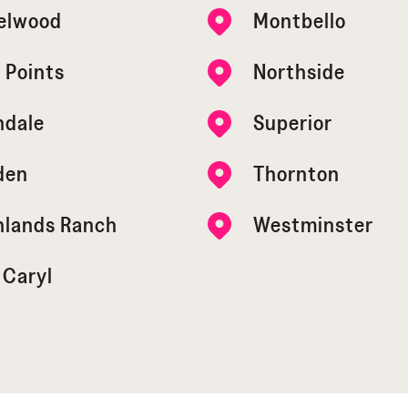
elwood
Montbello
 Points
Northside
ndale
Superior
den
Thornton
hlands Ranch
Westminster
 Caryl