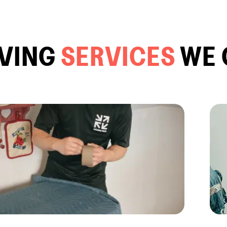
VING
SERVICES
WE 