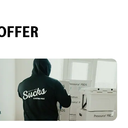
OFFER