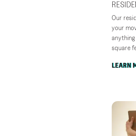
RESIDE
Our resi
your mov
anything
square f
LEARN 