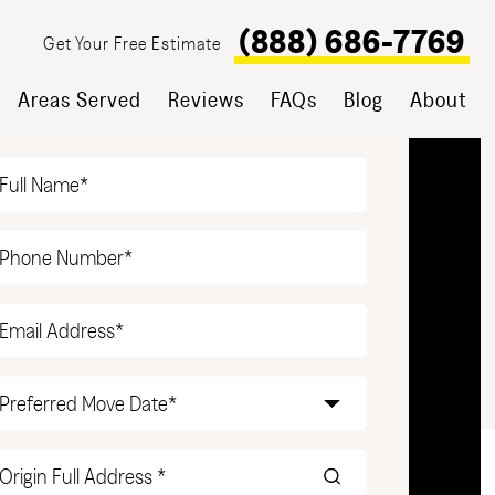
(888) 686-7769
Get Your Free Estimate
Areas Served
Reviews
FAQs
Blog
About
T YOUR FREE ESTIMATE
Name
(Required)
Phone
(Required)
Email
(Required)
Date
(Required)
Origin