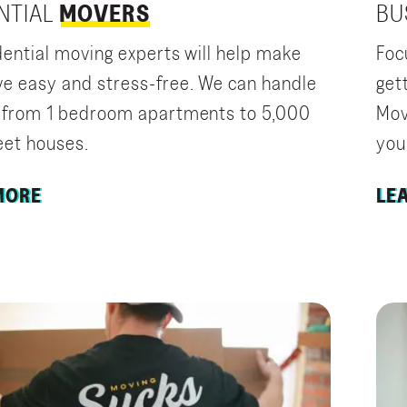
NTIAL
MOVERS
BU
dential moving experts will help make
Foc
e easy and stress-free. We can handle
get
 from 1 bedroom apartments to 5,000
Mov
eet houses.
you
MORE
LE