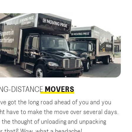
NG-DISTANCE
MOVERS
’ve got the long road ahead of you and you
ht have to make the move over several days.
 the thought of unloading and unpacking
er that? Wow, what a headache!