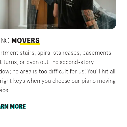
ANO
MOVERS
rtment stairs, spiral staircases, basements,
ht turns, or even out the second-story
ow; no area is too difficult for us! You’ll hit all
 right keys when you choose our piano moving
vice.
ARN MORE