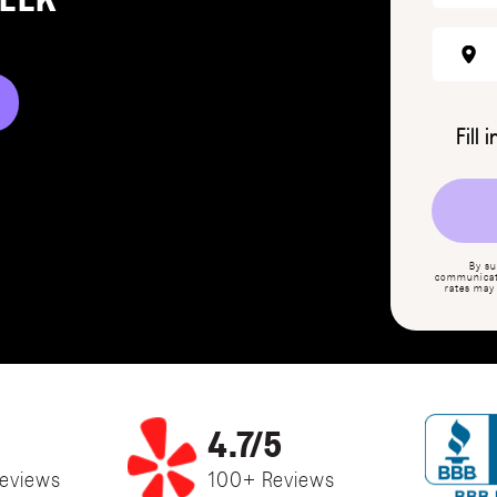
REEK
Fill 
By su
communicati
rates may
4.7/5
eviews
100+ Reviews