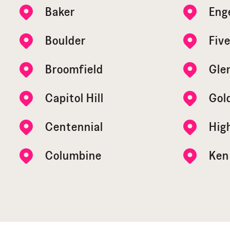
Baker
Eng
Boulder
Five
Broomfield
Gle
Capitol Hill
Gol
Centennial
Hig
Columbine
Ken