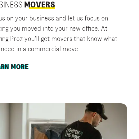
SINESS
MOVERS
us on your business and let us focus on
ting you moved into your new office. At
ing Proz you’ll get movers that know what
 need in a commercial move.
ARN MORE