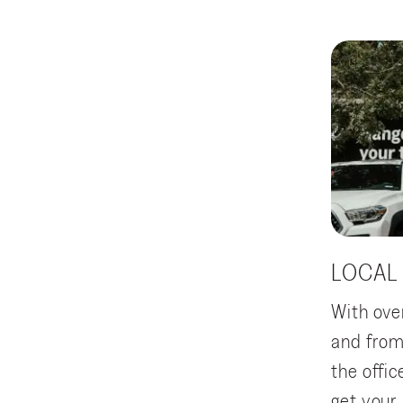
LOCAL
With ove
and from
the offi
get your