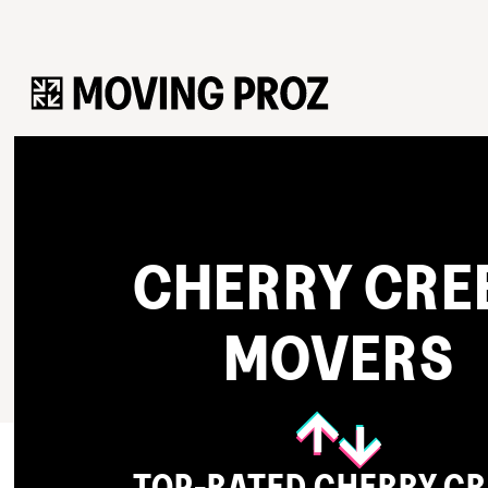
CHERRY CRE
MOVERS