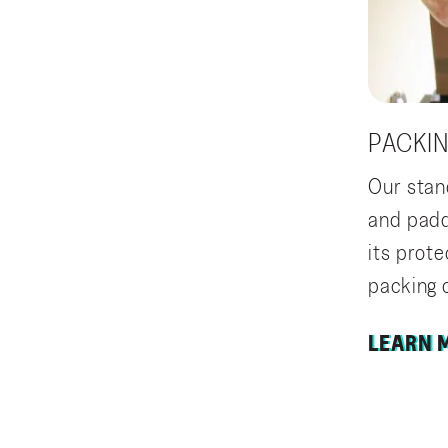
PACKI
Our stan
and paddi
its prot
packing o
LEARN 