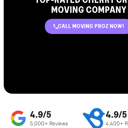
TOP-RATED CHERRY C
MOVING COMPANY
CALL MOVING PROZ NOW!
4.9/5
4.9/5
5,000+ Reviews
4,400+ R