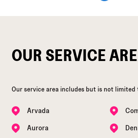
OUR SERVICE AR
Our service area includes but is not limited 
Arvada
Com
Aurora
Den