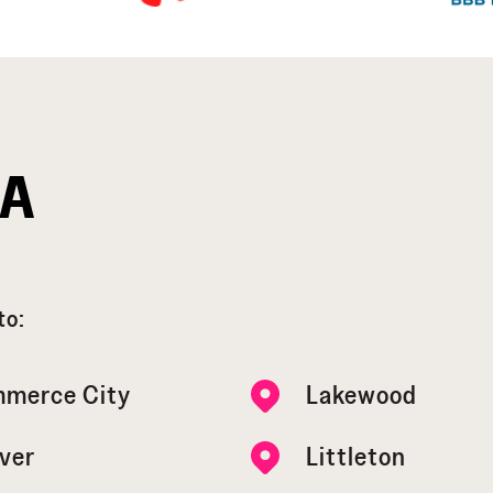
EA
to:
merce City
Lakewood
ver
Littleton