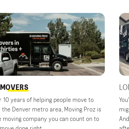
MOVERS
LO
r 10 years of helping people move to
You
 the Denver metro area, Moving Proz is
mig
ce moving company you can count on to
And
 move done right.
aft