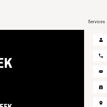
Services
GE
EK