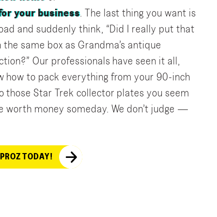
 for your business
. The last thing you want is
oad and suddenly think, “Did I really put that
in the same box as Grandma’s antique
ction?” Our professionals have seen it all,
w how to pack everything from your 90-inch
 those Star Trek collector plates you seem
 be worth money someday. We don’t judge —
 PROZ TODAY!