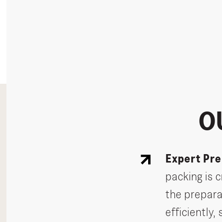
O
Expert Pre
packing is 
the prepara
efficiently,