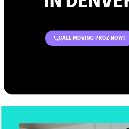
IN DENVE
CALL MOVING PROZ NOW!