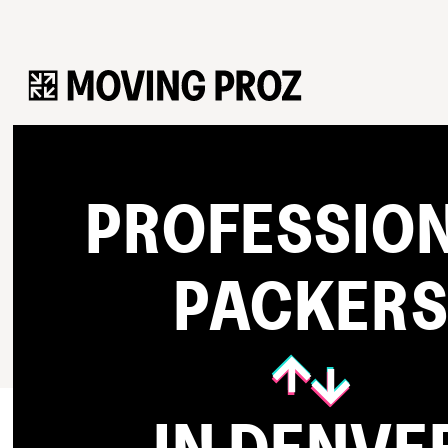
PROFESSIO
PACKER