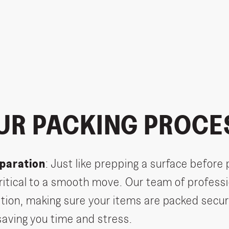
UR PACKING PROCE
paration
: Just like prepping a surface before 
critical to a smooth move. Our team of professi
tion, making sure your items are packed secur
 saving you time and stress.