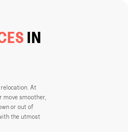
ICES
IN
 relocation. At
ur move smoother,
own or out of
with the utmost