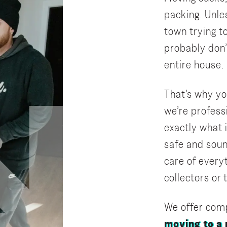
packing. Unle
town trying to
probably don’
entire house.
That’s why yo
we’re profes
exactly what i
safe and soun
care of everyt
collectors or
We offer comp
moving to a