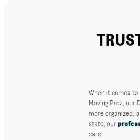
TRUS
When it comes to
Moving Proz, our 
more organized, a
state, our
profes
care.