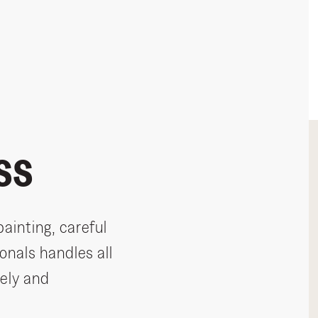
SS
painting, careful
onals handles all
ely and