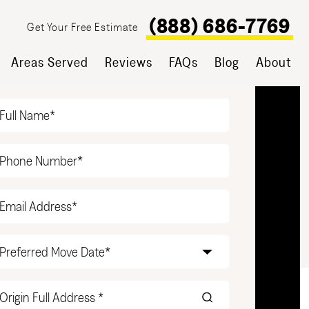
(888) 686-7769
Get Your Free Estimate
Areas Served
Reviews
FAQs
Blog
About
T YOUR FREE ESTIMATE
Name
(Required)
Phone
(Required)
Email
(Required)
Date
(Required)
Origin