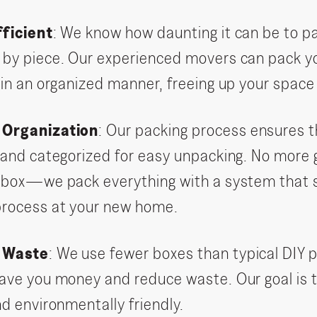
fficient
: We know how daunting it can be to pa
by piece. Our experienced movers can pack yo
 in an organized manner, freeing up your space
 Organization
: Our packing process ensures 
 and categorized for easy unpacking. No more 
 box—we pack everything with a system that s
process at your new home.
g Waste
: We use fewer boxes than typical DIY
ave you money and reduce waste. Our goal is 
nd environmentally friendly.