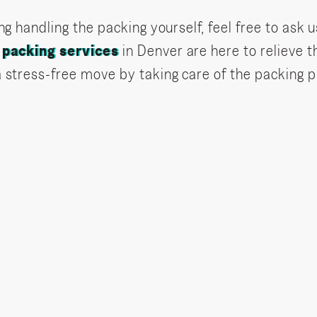
ng handling the packing yourself, feel free to ask u
r
packing services
in Denver are here to relieve t
a stress-free move by taking care of the packing 