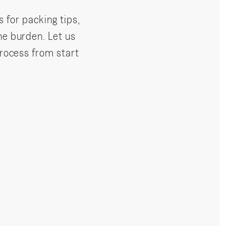
s for packing tips,
he burden. Let us
process from start