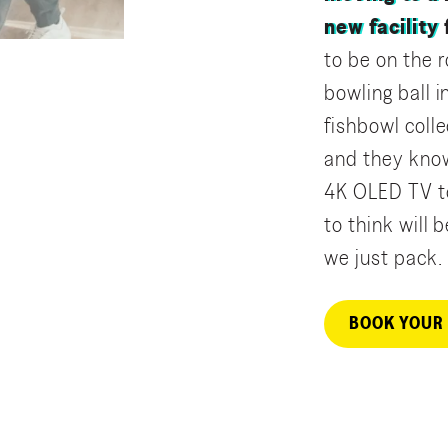
new facility
to be on the r
bowling ball 
fishbowl colle
and they kno
4K OLED TV to
to think will
we just pack.
BOOK YOUR