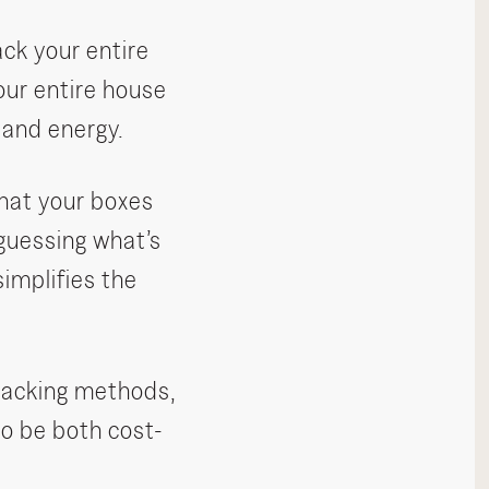
ck your entire
ur entire house
 and energy.
that your boxes
guessing what’s
implifies the
 packing methods,
to be both cost-