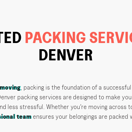
TED
PACKING SERV
DENVER
moving
, packing is the foundation of a successful
Denver packing services are designed to make yo
nd less stressful. Whether you’re moving across t
sional team
ensures your belongings are packed 