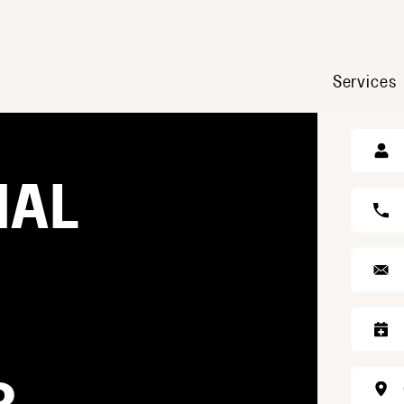
Services
GE
NAL
S