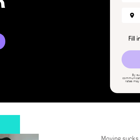
R
Fill 
By su
communicati
rates may
Moving sucks,