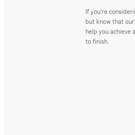
If you’re consideri
but know that ou
help you achieve 
to finish.