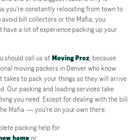
ss you’re constantly relocating from town to
 avoid bill collectors or the Mafia, you
t have a lot of experience packing up your
u should call us at
Moving Proz
, because
sional moving packers in Denver who know
t takes to pack your things so they will arrive
d. Our packing and loading services take
hing you need. Except for dealing with the bill
 the Mafia — you’re on your own there.
lete packing help for
 new home
or