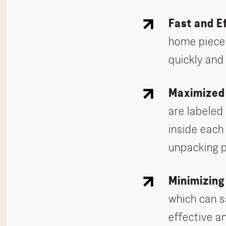
Fast and E
home piece 
quickly and
Maximized
are labeled
inside each
unpacking 
Minimizin
which can s
effective a