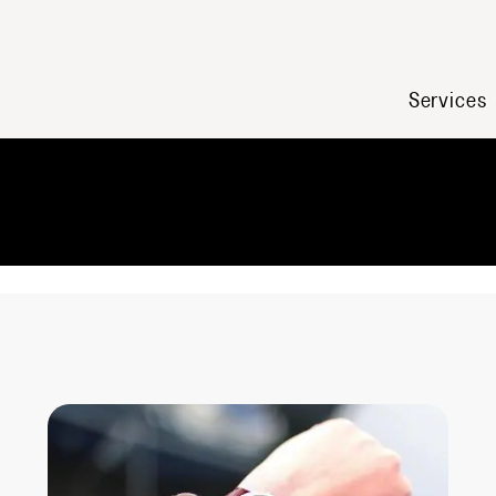
Services