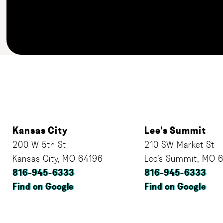
Kansas City
Lee's Summit
200 W 5th St
210 SW Market St
Kansas City, MO 64196
Lee’s Summit, MO 
816-945-6333
816-945-6333
Find on Google
Find on Google