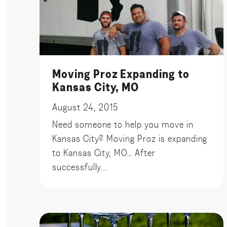
Moving Proz Expanding to
Kansas City, MO
August 24, 2015
Need someone to help you move in
Kansas City? Moving Proz is expanding
to Kansas City, MO… After
successfully...