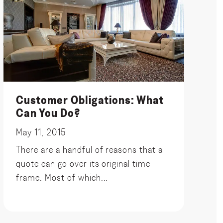
Customer Obligations: What
Can You Do?
May 11, 2015
There are a handful of reasons that a
quote can go over its original time
frame. Most of which...