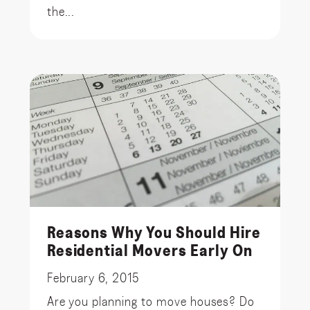
the...
Reasons Why You Should Hire
Residential Movers Early On
February 6, 2015
Are you planning to move houses? Do