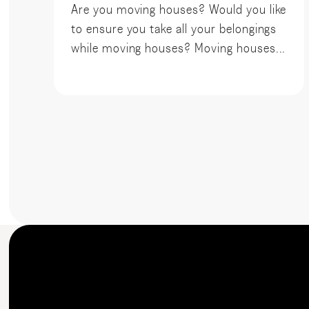
Are you moving houses? Would you like
to ensure you take all your belongings
while moving houses? Moving houses...