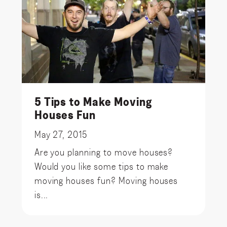
5 Tips to Make Moving
Houses Fun
May 27, 2015
Are you planning to move houses?
Would you like some tips to make
moving houses fun? Moving houses
is...