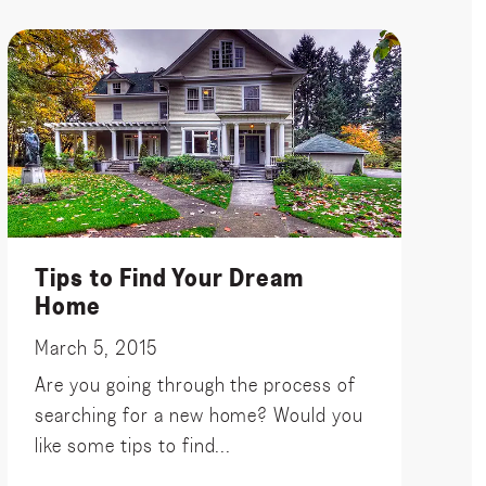
Tips to Find Your Dream
Home
March 5, 2015
Are you going through the process of
searching for a new home? Would you
like some tips to find...