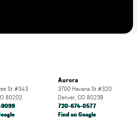
Aurora
ee St #343
3700 Havana St #320
CO 80202
Denver, CO 80239
-9099
720-674-0577
Google
Find on Google