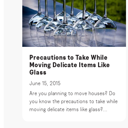
Precautions to Take While
Moving Delicate Items Like
Glass
June 15, 2015
Are you planning to move houses? Do
you know the precautions to take while
moving delicate items like glass?...