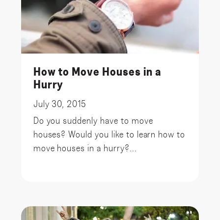
How to Move Houses in a
Hurry
July 30, 2015
Do you suddenly have to move
houses? Would you like to learn how to
move houses in a hurry?...