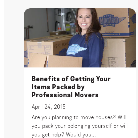
Benefits of Getting Your
Items Packed by
Professional Movers
April 24, 2015
Are you planning to move houses? Will
you pack your belonging yourself or will
you get help? Would you...