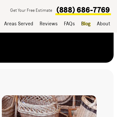
(888) 686-7769
Get Your Free Estimate
Areas Served
Reviews
FAQs
Blog
About