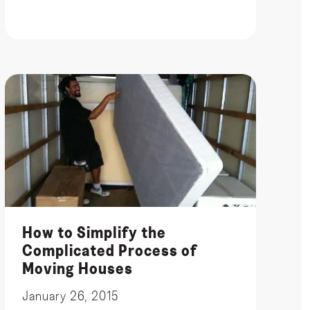
How to Simplify the
Complicated Process of
Moving Houses
January 26, 2015