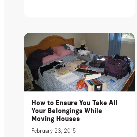
How to Ensure You Take All
Your Belongings While
Moving Houses
February 23, 2015