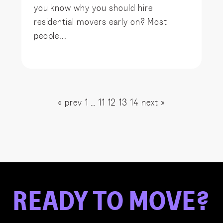
you know why you should hire
residential movers early on? Most
people...
« prev
1
…
11
12
13
14
next »
READY
TO
MOVE?