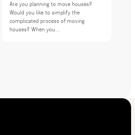
Are you planning to move houses?
Would you like to simplify the
complicated process of moving
houses? When you...