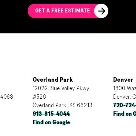
GET A FREE ESTIMATE
Overland Park
Denver
12022 Blue Valley Pkwy
1800 Waz
64063
#526
Denver, 
Overland Park, KS 66213
720-724
913-815-4044
Find on 
Find on Google