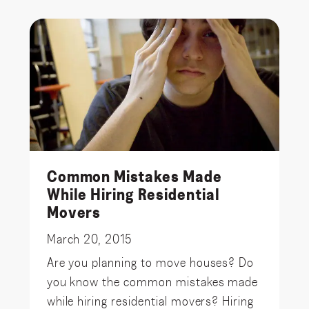
Common Mistakes Made
While Hiring Residential
Movers
March 20, 2015
Are you planning to move houses? Do
you know the common mistakes made
while hiring residential movers? Hiring