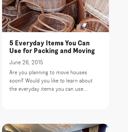
5 Everyday Items You Can
Use for Packing and Moving
June 26, 2015
Are you planning to move houses
soon? Would you like to learn about
the everyday items you can use...