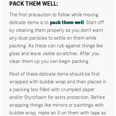
PACK THEM WELL:
The first precaution to follow while moving
delicate items is to
pack them well
. Start off
by cleaning them properly as you don’t want
any dust particles to settle on them while
packing. As these can rub against things like
glass and leave visible scratches. After you
clean them up you can begin packing.
Most of these delicate items should be first
wrapped with bubble wrap and then placed in
a packing box filled with crumpled paper
and/or Styrofoam for extra protection. Before
wrapping things like mirrors or paintings with
bubble wrap, make an X on them with tape as