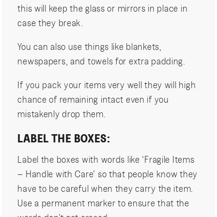
this will keep the glass or mirrors in place in
case they break.
You can also use things like blankets,
newspapers, and towels for extra padding.
If you pack your items very well they will high
chance of remaining intact even if you
mistakenly drop them.
LABEL THE BOXES:
Label the boxes with words like ‘Fragile Items
– Handle with Care’ so that people know they
have to be careful when they carry the item.
Use a permanent marker to ensure that the