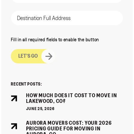
(Required)
Destination
Address
CAPTCHA
Fill in all required fields to enable the button
RECENT POSTS:
HOW MUCH DOES IT COST TO MOVE IN
LAKEWOOD, CO?
JUNE 25, 2026
AURORA MOVERS COST: YOUR 2026
PRICING GUIDE FOR MOVING IN