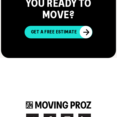
YOU READY TO
MOVE?
GET A FREE ESTIMATE