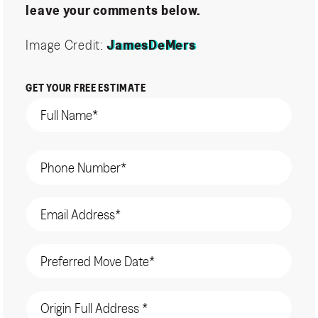
leave your comments below.
Image Credit:
JamesDeMers
GET YOUR FREE ESTIMATE
Name
(Required)
Phone
(Required)
Email
(Required)
Date
(Required)
Origin
Address