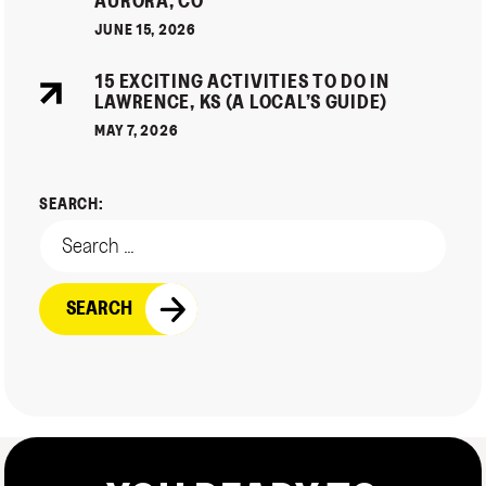
AURORA, CO
JUNE 15, 2026
15 EXCITING ACTIVITIES TO DO IN
LAWRENCE, KS (A LOCAL’S GUIDE)
MAY 7, 2026
SEARCH: