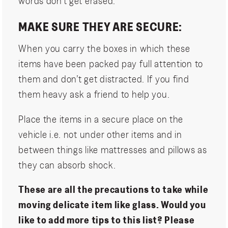
words don’t get erased.
MAKE SURE THEY ARE SECURE:
When you carry the boxes in which these
items have been packed pay full attention to
them and don’t get distracted. If you find
them heavy ask a friend to help you.
Place the items in a secure place on the
vehicle i.e. not under other items and in
between things like mattresses and pillows as
they can absorb shock.
These are all the precautions to take while
moving delicate item like glass. Would you
like to add more tips to this list? Please