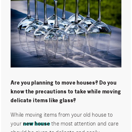
Are you planning to move houses? Do you
know the precautions to take while moving
delicate items like glass?
While moving items from your old house to
your
new house
the most attention and care