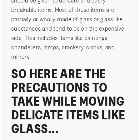
should be given to delicate and easily
breakable items. Most of these items are
partially or wholly made of glass or glass like
substances and tend to be on the expensive
side. This includes items like paintings,
chandeliers, lamps, crockery, clocks, and
mirrors.
SO HERE ARE THE
PRECAUTIONS TO
TAKE WHILE MOVING
DELICATE ITEMS LIKE
GLASS…