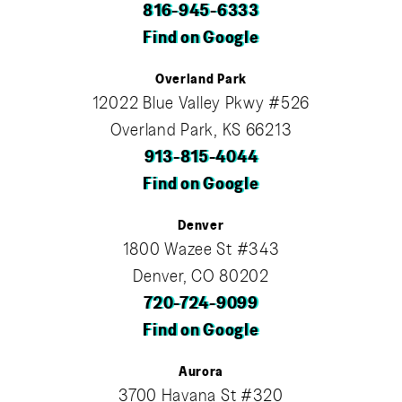
816-945-6333
Find on Google
Overland Park
12022 Blue Valley Pkwy #526
Overland Park, KS 66213
913-815-4044
Find on Google
Denver
1800 Wazee St #343
Denver, CO 80202
720-724-9099
Find on Google
Aurora
3700 Havana St #320