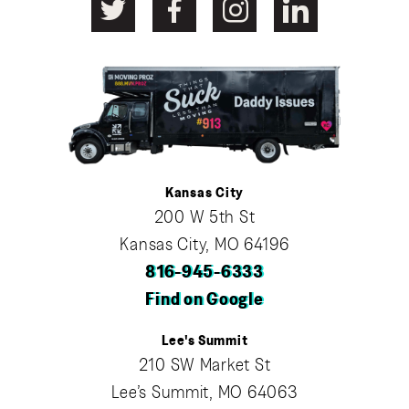
Kansas City
200 W 5th St
Kansas City, MO 64196
816-945-6333
Find on Google
Lee's Summit
210 SW Market St
Lee’s Summit, MO 64063