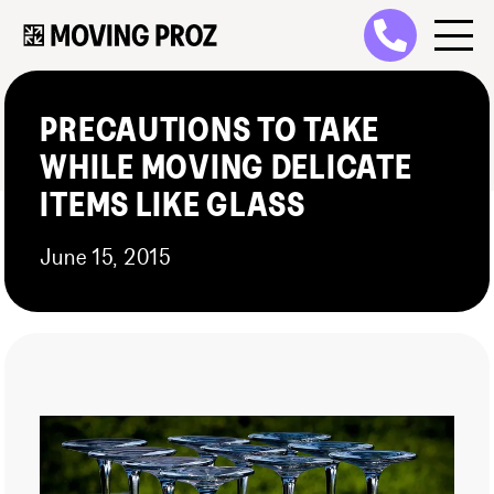
PRECAUTIONS TO TAKE
WHILE MOVING DELICATE
ITEMS LIKE GLASS
June 15, 2015