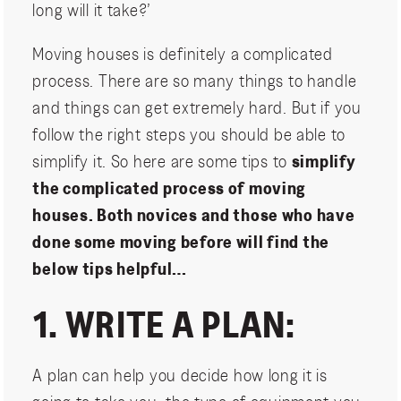
long will it take?’
Moving houses is definitely a complicated
process. There are so many things to handle
and things can get extremely hard. But if you
follow the right steps you should be able to
simplify it. So here are some tips to
simplify
the complicated process of moving
houses. Both novices and those who have
done some moving before will find the
below tips helpful…
1. WRITE A PLAN:
A plan can help you decide how long it is