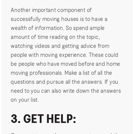
Another important component of
successfully moving houses is to have a
wealth of information. So spend ample
amount of time reading on the topic,
watching videos and getting advice from
people with moving experience. These could
be people who have moved before and home
moving professionals. Make a list of all the
questions and pursue all the answers. If you
need to you can also write down the answers
on your list.
3. GET HELP: