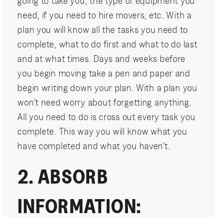
going to take you, the type of equipment you
need, if you need to hire movers, etc. With a
plan you will know all the tasks you need to
complete, what to do first and what to do last
and at what times. Days and weeks before
you begin moving take a pen and paper and
begin writing down your plan. With a plan you
won’t need worry about forgetting anything.
All you need to do is cross out every task you
complete. This way you will know what you
have completed and what you haven’t.
2. ABSORB
INFORMATION: