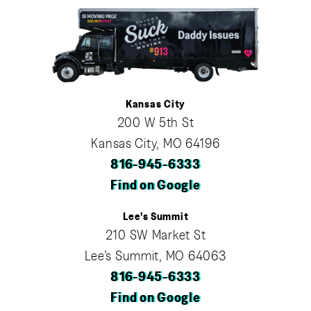
Kansas City
200 W 5th St
Kansas City, MO 64196
816-945-6333
Find on Google
Lee's Summit
210 SW Market St
Lee’s Summit, MO 64063
816-945-6333
Find on Google