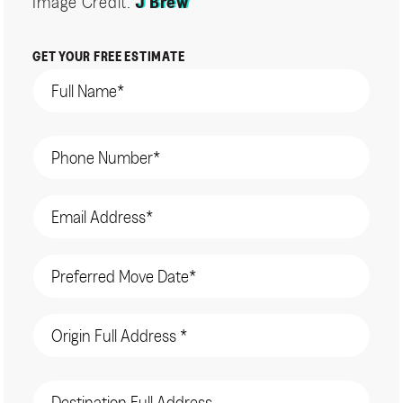
Image Credit:
J Brew
GET YOUR FREE ESTIMATE
Name
(Required)
Phone
(Required)
Email
(Required)
Date
(Required)
Origin
Address
(Required)
Destination
Address