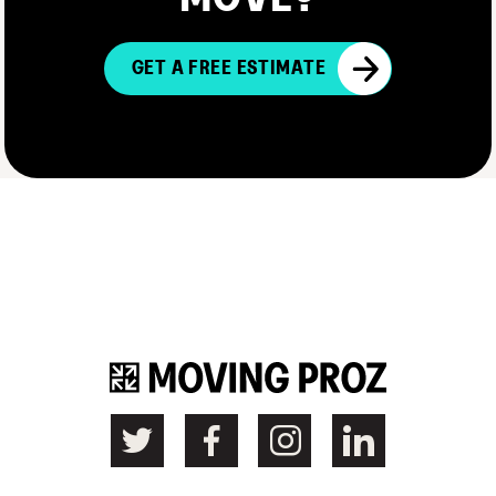
GET A FREE ESTIMATE