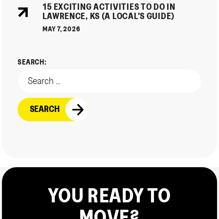
15 EXCITING ACTIVITIES TO DO IN
LAWRENCE, KS (A LOCAL’S GUIDE)
MAY 7, 2026
SEARCH:
YOU READY TO
MOVE?