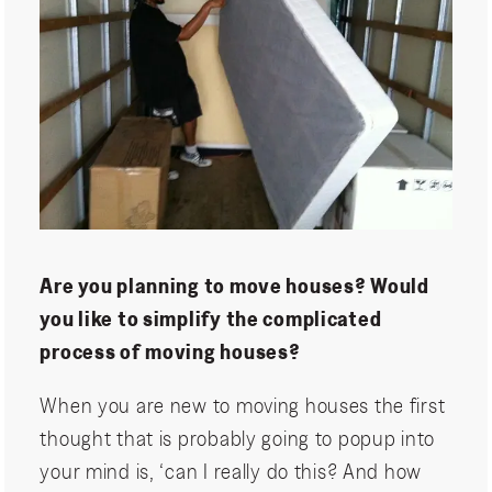
Are you planning to move houses? Would
you like to simplify the complicated
process of moving houses?
When you are new to moving houses the first
thought that is probably going to popup into
your mind is, ‘can I really do this? And how