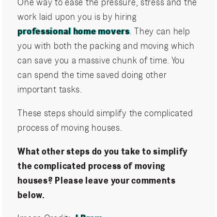
One way to ease the pressure, stress and the
work laid upon you is by hiring
professional home movers
. They can help
you with both the packing and moving which
can save you a massive chunk of time. You
can spend the time saved doing other
important tasks.
These steps should simplify the complicated
process of moving houses.
What other steps do you take to simplify
the complicated process of moving
houses? Please leave your comments
below.