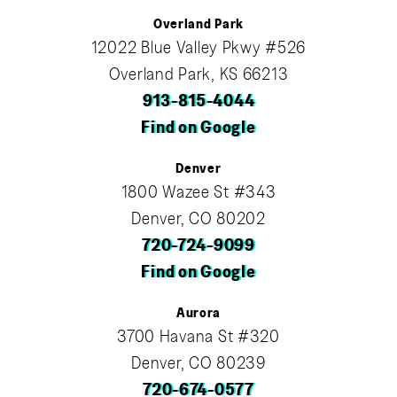
Overland Park
12022 Blue Valley Pkwy #526
Overland Park, KS 66213
913-815-4044
Find on Google
Denver
1800 Wazee St #343
Denver, CO 80202
720-724-9099
Find on Google
Aurora
3700 Havana St #320
Denver, CO 80239
720-674-0577