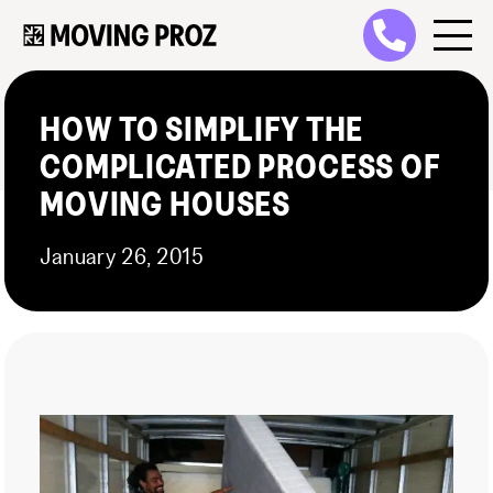
HOW TO SIMPLIFY THE
COMPLICATED PROCESS OF
MOVING HOUSES
January 26, 2015