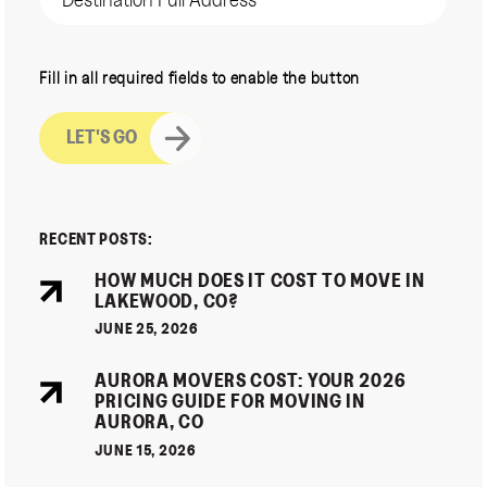
CAPTCHA
Fill in all required fields to enable the button
RECENT POSTS:
HOW MUCH DOES IT COST TO MOVE IN
LAKEWOOD, CO?
JUNE 25, 2026
AURORA MOVERS COST: YOUR 2026
PRICING GUIDE FOR MOVING IN
AURORA, CO
JUNE 15, 2026