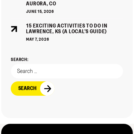
AURORA, CO
JUNE 15, 2026
15 EXCITING ACTIVITIES TO DO IN
LAWRENCE, KS (A LOCAL’S GUIDE)
MAY 7, 2026
SEARCH: