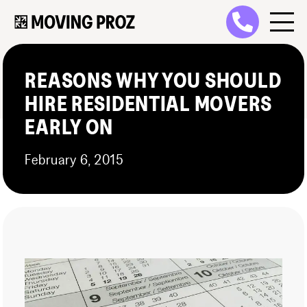
REASONS WHY YOU SHOULD
HIRE RESIDENTIAL MOVERS
EARLY ON
February 6, 2015