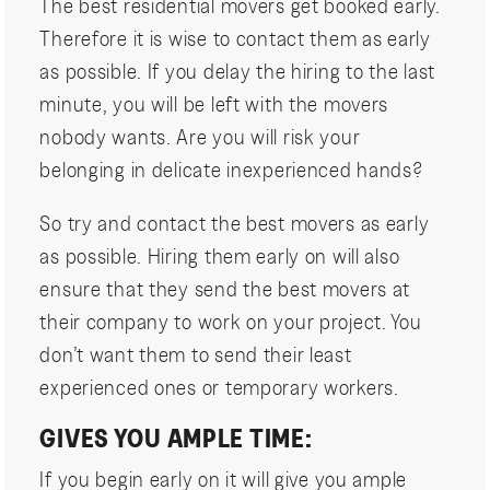
The best residential movers get booked early.
Therefore it is wise to contact them as early
as possible. If you delay the hiring to the last
minute, you will be left with the movers
nobody wants. Are you will risk your
belonging in delicate inexperienced hands?
So try and contact the best movers as early
as possible. Hiring them early on will also
ensure that they send the best movers at
their company to work on your project. You
don’t want them to send their least
experienced ones or temporary workers.
GIVES YOU AMPLE TIME:
If you begin early on it will give you ample