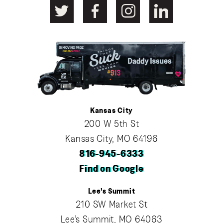
Kansas City
200 W 5th St
Kansas City, MO 64196
816-945-6333
Find on Google
Lee's Summit
210 SW Market St
Lee’s Summit, MO 64063