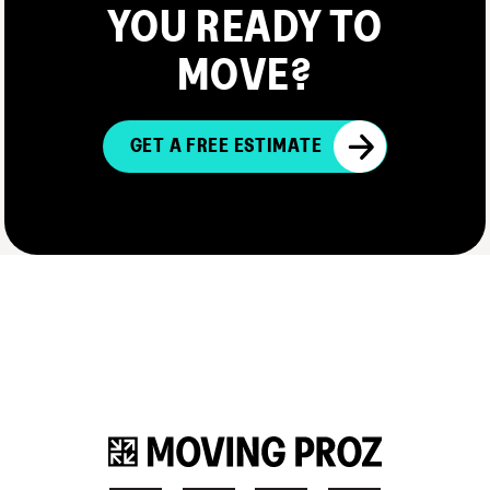
YOU READY TO
MOVE?
GET A FREE ESTIMATE