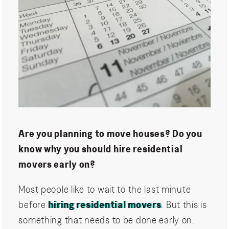
Are you planning to move houses? Do you
know why you should hire residential
movers early on?
Most people like to wait to the last minute
before
hiring residential movers
. But this is
something that needs to be done early on.