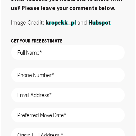
us? Please leave your comments below.
Image Credit:
kropekk_pl
and
Hubspot
GET YOUR FREE ESTIMATE
Name
(Required)
Phone
(Required)
Email
(Required)
Date
(Required)
Origin
Address