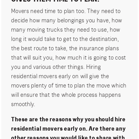
Movers need time to plan too. They need to
decide how many belongings you have, how
many moving trucks they need to use, how
long it would take to get to the destination,
the best route to take, the insurance plans
that will suit you, how much it is going to cost
you and various other things. Hiring
residential movers early on will give the
movers plenty of time to plan the move which
will ensure that the whole process happens
smoothly.
These are the reasons why you should hire
residential movers early on. Are there any
other reasons you would like to share with