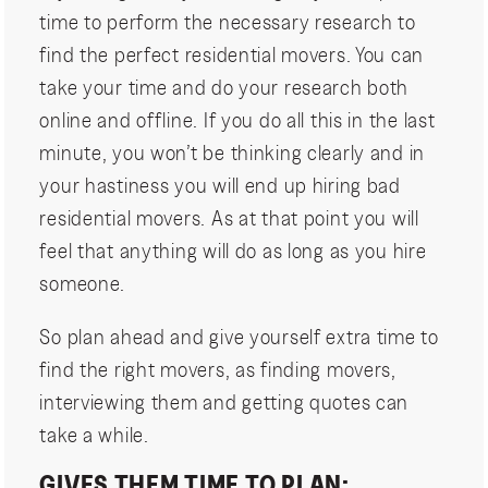
time to perform the necessary research to
find the perfect residential movers. You can
take your time and do your research both
online and offline. If you do all this in the last
minute, you won’t be thinking clearly and in
your hastiness you will end up hiring bad
residential movers. As at that point you will
feel that anything will do as long as you hire
someone.
So plan ahead and give yourself extra time to
find the right movers, as finding movers,
interviewing them and getting quotes can
take a while.
GIVES THEM TIME TO PLAN: