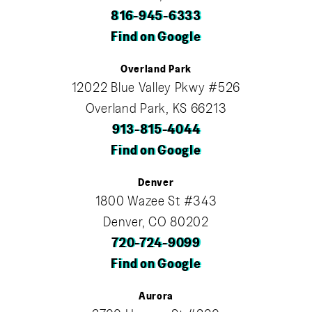
816-945-6333
Find on Google
Overland Park
12022 Blue Valley Pkwy #526
Overland Park, KS 66213
913-815-4044
Find on Google
Denver
1800 Wazee St #343
Denver, CO 80202
720-724-9099
Find on Google
Aurora