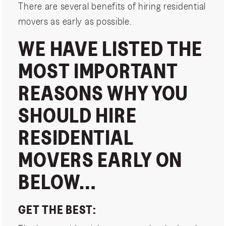
There are several benefits of hiring residential
movers as early as possible.
WE HAVE LISTED THE
MOST IMPORTANT
REASONS WHY YOU
SHOULD HIRE
RESIDENTIAL
MOVERS EARLY ON
BELOW…
GET THE BEST: