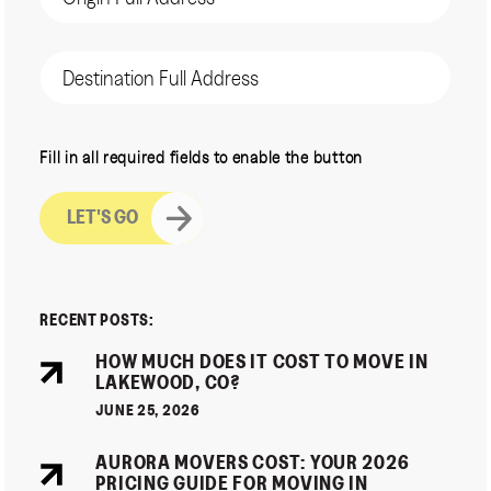
(Required)
Destination
Address
CAPTCHA
Fill in all required fields to enable the button
RECENT POSTS:
HOW MUCH DOES IT COST TO MOVE IN
LAKEWOOD, CO?
JUNE 25, 2026
AURORA MOVERS COST: YOUR 2026
PRICING GUIDE FOR MOVING IN