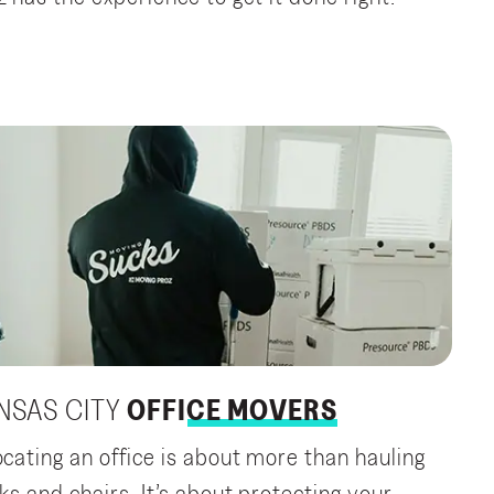
NSAS CITY
OFFICE MOVERS
ocating an office is about more than hauling