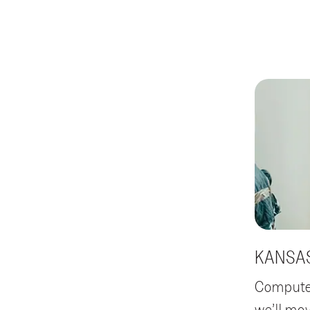
KANSAS
Computer