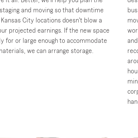
e it all. Better, we’ll help you plan the
des
 staging and moving so that downtime
bus
Kansas City locations doesn’t blow a
mov
our projected earnings. If the new space
wor
ady for or large enough to accommodate
and
 materials, we can arrange storage.
rec
aro
hou
min
cor
han