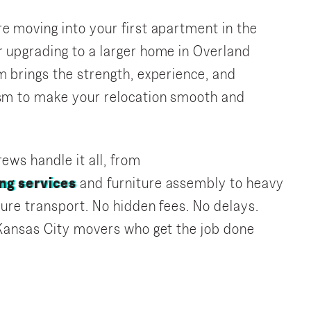
e moving into your first apartment in the
 upgrading to a larger home in Overland
m brings the strength, experience, and
ism to make your relocation smooth and
ews handle it all, from
ng services
and furniture assembly to heavy
ecure transport. No hidden fees. No delays.
 Kansas City movers who get the job done