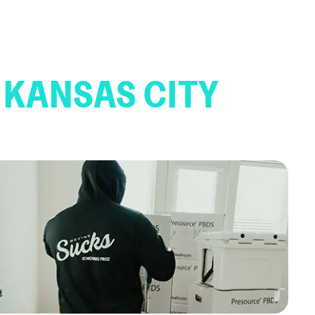
 KANSAS CITY