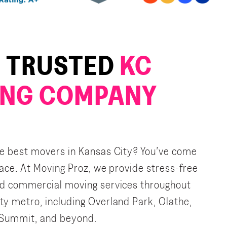
 TRUSTED
KC
NG COMPANY
he best movers in Kansas City? You’ve come
place. At Moving Proz, we provide stress-free
nd commercial moving services throughout
ty metro, including Overland Park, Olathe,
 Summit, and beyond.