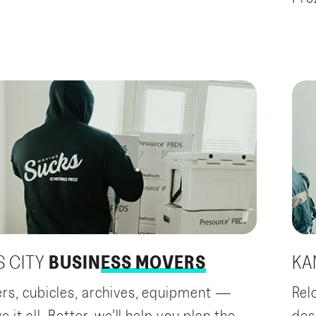
 CITY
BUSINESS MOVERS
KA
s, cubicles, archives, equipment —
Rel