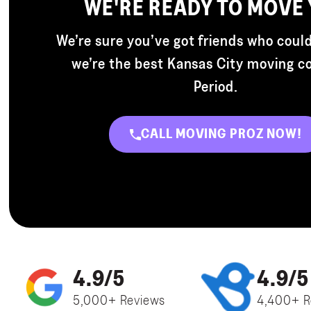
WE'RE READY TO MOVE
We’re sure you’ve got friends who could
we’re the best Kansas City moving 
Period.
CALL MOVING PROZ NOW!
4.9/5
4.9/5
5,000+ Reviews
4,400+ R