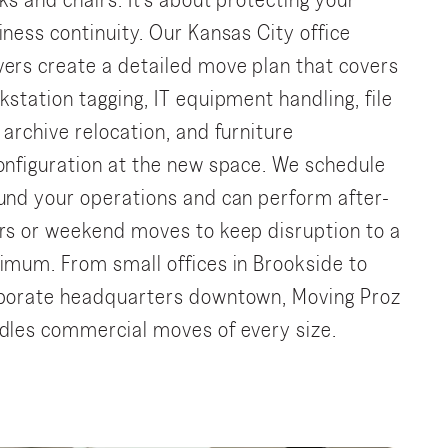
ks and chairs. It’s about protecting your
iness continuity. Our Kansas City office
ers create a detailed move plan that covers
kstation tagging, IT equipment handling, file
 archive relocation, and furniture
onfiguration at the new space. We schedule
und your operations and can perform after-
rs or weekend moves to keep disruption to a
imum. From small offices in Brookside to
porate headquarters downtown, Moving Proz
dles commercial moves of every size.