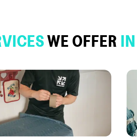
RVICES
WE OFFER
IN