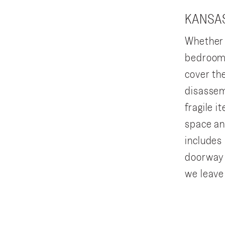
KANSAS
Whether 
bedroom 
cover th
disassem
fragile 
space an
includes 
doorway 
we leave