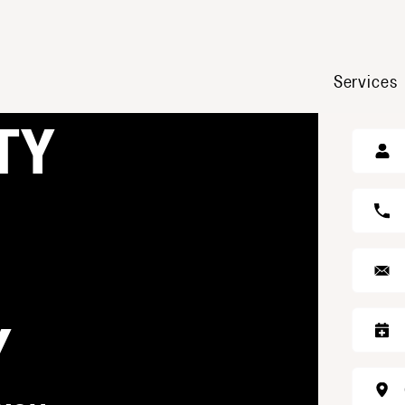
Services
GE
TY
Y