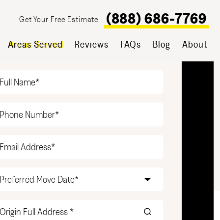
(888) 686-7769
Get Your Free Estimate
Areas Served
Reviews
FAQs
Blog
About
T YOUR FREE ESTIMATE
Name
(Required)
Phone
(Required)
Email
(Required)
Date
(Required)
Origin