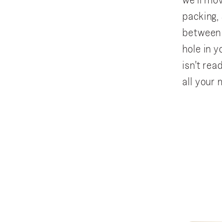
we’ll mov
packing,
between 
hole in y
isn’t re
all your