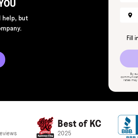
 YOU
 help, but
company.
Fill 
By su
communicati
rates may
Best of KC
eviews
2025