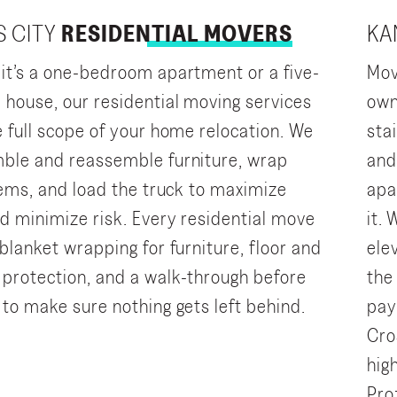
 CITY
RESIDENTIAL MOVERS
KA
it’s a one-bedroom apartment or a five-
Mov
house, our residential moving services
own
e full scope of your home relocation. We
sta
ble and reassemble furniture, wrap
and
items, and load the truck to maximize
apa
d minimize risk. Every residential move
it.
blanket wrapping for furniture, floor and
ele
protection, and a walk-through before
the
 to make sure nothing gets left behind.
pay
Cro
hig
Pro