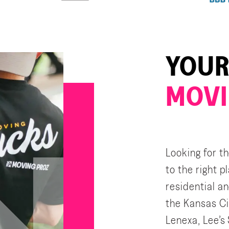
YOUR
MOVI
Looking for t
to the right 
residential a
the Kansas Ci
Lenexa, Lee’s