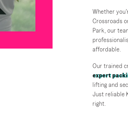
Whether you’r
Crossroads or
Park, our tea
professional
affordable.
Our trained cr
expert packi
lifting and s
Just reliable
right.