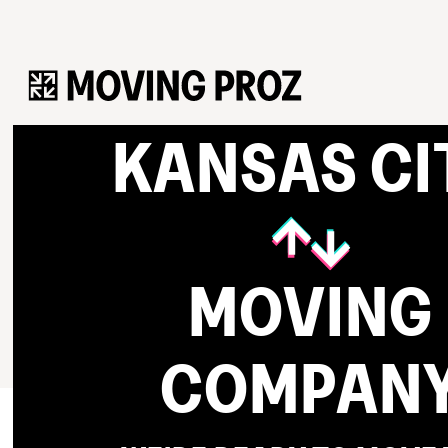
KANSAS CI
MOVING
COMPAN