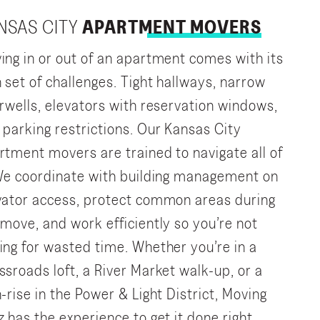
NSAS CITY
APARTMENT MOVERS
ing in or out of an apartment comes with its
 set of challenges. Tight hallways, narrow
irwells, elevators with reservation windows,
 parking restrictions. Our Kansas City
rtment movers are trained to navigate all of
 We coordinate with building management on
vator access, protect common areas during
 move, and work efficiently so you’re not
ing for wasted time. Whether you’re in a
ssroads loft, a River Market walk-up, or a
h-rise in the Power & Light District, Moving
z has the experience to get it done right.