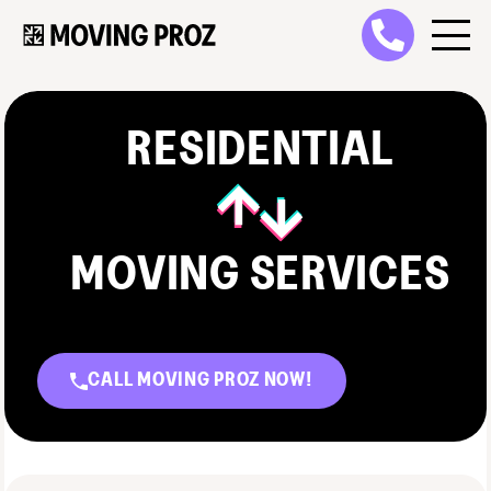
RESIDENTIAL
MOVING SERVICES
CALL MOVING PROZ NOW!