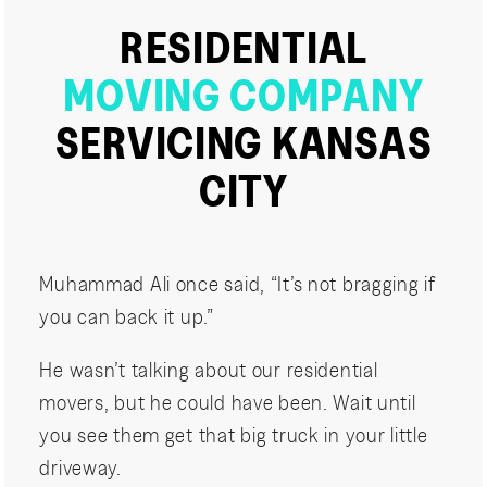
RESIDENTIAL
MOVING COMPANY
SERVICING KANSAS
CITY
Muhammad Ali once said, “It’s not bragging if
you can back it up.”
He wasn’t talking about our residential
movers, but he could have been. Wait until
you see them get that big truck in your little
driveway.