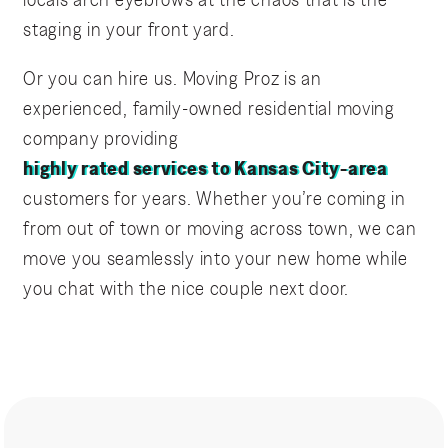
staging in your front yard.
Or you can hire us. Moving Proz is an
experienced, family-owned residential moving
company providing
highly rated services to Kansas City-area
customers for years. Whether you’re coming in
from out of town or moving across town, we can
move you seamlessly into your new home while
you chat with the nice couple next door.