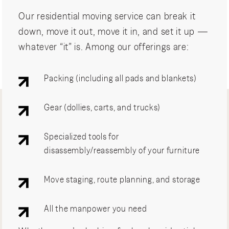
Our residential moving service can break it
down, move it out, move it in, and set it up —
whatever “it” is. Among our offerings are:
Packing (including all pads and blankets)
Gear (dollies, carts, and trucks)
Specialized tools for
disassembly/reassembly of your furniture
Move staging, route planning, and storage
All the manpower you need