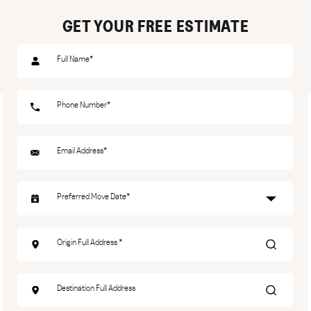
GET YOUR FREE ESTIMATE
Name
(Required)
Phone
(Required)
Email
(Required)
Date
(Required)
Origin
Address
(Required)
Destination
Address