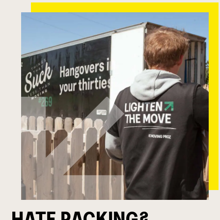
HATE PACKING?