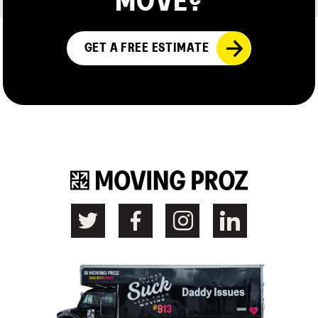
MOVE?
GET A FREE ESTIMATE