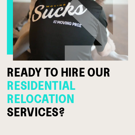
READY TO HIRE OUR
RESIDENTIAL
RELOCATION
SERVICES?