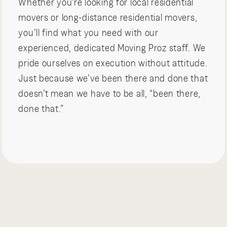
Whether you’re looking for local residential
movers or long-distance residential movers,
you’ll find what you need with our
experienced, dedicated Moving Proz staff. We
pride ourselves on execution without attitude.
Just because we’ve been there and done that
doesn’t mean we have to be all, “been there,
done that.”