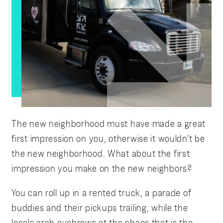
The new neighborhood must have made a great
first impression on you, otherwise it wouldn’t be
the new neighborhood. What about the first
impression you make on the new neighbors?
You can roll up in a rented truck, a parade of
buddies and their pickups trailing, while the
locals arch eyebrows at the chaos that is the