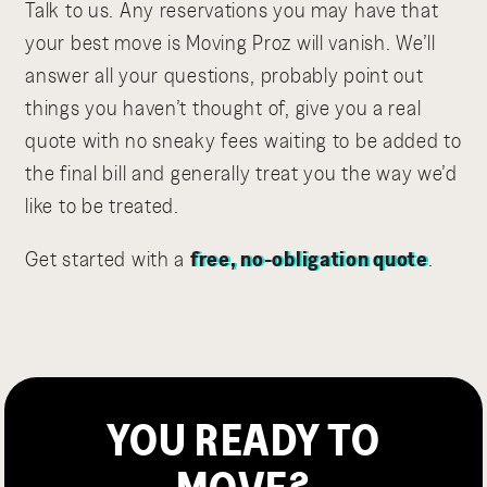
Talk to us. Any reservations you may have that
your best move is Moving Proz will vanish. We’ll
answer all your questions, probably point out
things you haven’t thought of, give you a real
quote with no sneaky fees waiting to be added to
the final bill and generally treat you the way we’d
like to be treated.
Get started with a
free, no-obligation quote
.
YOU READY TO