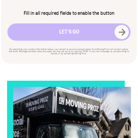
CAPTCHA
Fill in all required fields to enable the button
By submitting your contact information below, you consent to receive communication from Moving Proz LLC via text, phone,
and email. Message and data rates may apply. You may opt out by by replying “STOP” to any text message, by unsubscribing to
emails, or by contacting Moving Proz.