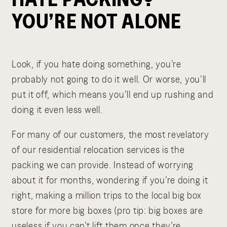
YOU’RE NOT ALONE
Look, if you hate doing something, you’re
probably not going to do it well. Or worse, you’ll
put it off, which means you’ll end up rushing and
doing it even less well.
For many of our customers, the most revelatory
of our residential relocation services is the
packing we can provide. Instead of worrying
about it for months, wondering if you’re doing it
right, making a million trips to the local big box
store for more big boxes (pro tip: big boxes are
useless if you can’t lift them once they’re