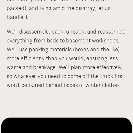
packed), and living amid the disarray, let us
handle it.
We’ll disassemble, pack, unpack, and reassemble
everything from beds to basement workshops.
We’ll use packing materials (boxes and the like)
more efficiently than you would, ensuring less
waste and breakage. We’ll plan more effectively,
so whatever you need to come off the truck first
won’t be buried behind boxes of winter clothes.