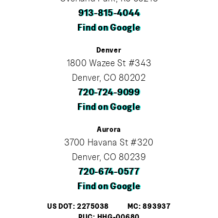
913-815-4044
Find on Google
Denver
1800 Wazee St #343
Denver, CO 80202
720-724-9099
Find on Google
Aurora
3700 Havana St #320
Denver, CO 80239
720-674-0577
Find on Google
US DOT: 2275038
MC: 893937
PUC: HHG-00680