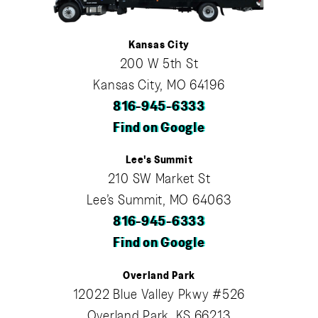
Kansas City
200 W 5th St
Kansas City, MO 64196
816-945-6333
Find on Google
Lee's Summit
210 SW Market St
Lee’s Summit, MO 64063
816-945-6333
Find on Google
Overland Park
12022 Blue Valley Pkwy #526
Overland Park, KS 66213