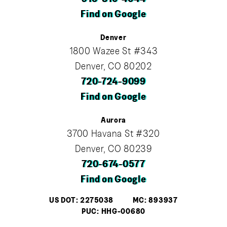
Find on Google
Denver
1800 Wazee St #343
Denver, CO 80202
720-724-9099
Find on Google
Aurora
3700 Havana St #320
Denver, CO 80239
720-674-0577
Find on Google
US DOT: 2275038
MC: 893937
PUC: HHG-00680