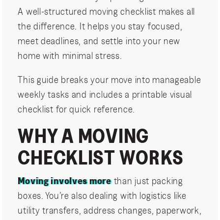
A well-structured moving checklist makes all
the difference. It helps you stay focused,
meet deadlines, and settle into your new
home with minimal stress.
This guide breaks your move into manageable
weekly tasks and includes a printable visual
checklist for quick reference.
WHY A MOVING
CHECKLIST WORKS
Moving involves more
than just packing
boxes. You’re also dealing with logistics like
utility transfers, address changes, paperwork,