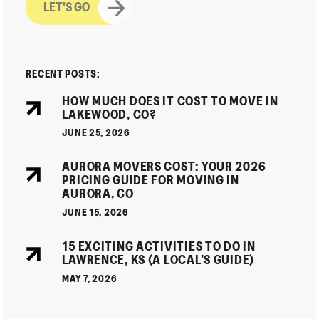
RECENT POSTS:
HOW MUCH DOES IT COST TO MOVE IN
LAKEWOOD, CO?
JUNE 25, 2026
AURORA MOVERS COST: YOUR 2026
PRICING GUIDE FOR MOVING IN
AURORA, CO
JUNE 15, 2026
15 EXCITING ACTIVITIES TO DO IN
LAWRENCE, KS (A LOCAL’S GUIDE)
MAY 7, 2026