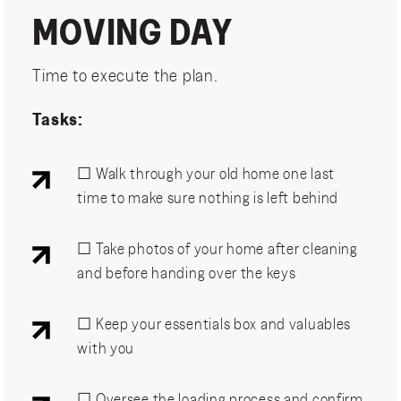
MOVING DAY
Time to execute the plan.
Tasks:
☐ Walk through your old home one last
time to make sure nothing is left behind
☐ Take photos of your home after cleaning
and before handing over the keys
☐ Keep your essentials box and valuables
with you
☐ Oversee the loading process and confirm