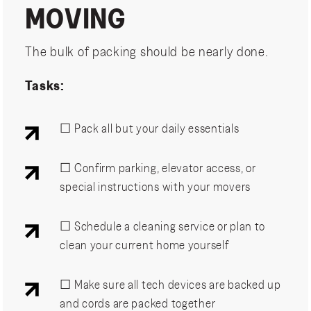
MOVING
The bulk of packing should be nearly done.
Tasks:
☐ Pack all but your daily essentials
☐ Confirm parking, elevator access, or
special instructions with your movers
☐ Schedule a cleaning service or plan to
clean your current home yourself
☐ Make sure all tech devices are backed up
and cords are packed together