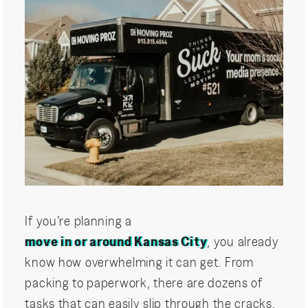
If you’re planning a
move in or around Kansas City
, you already
know how overwhelming it can get. From
packing to paperwork, there are dozens of
tasks that can easily slip through the cracks.