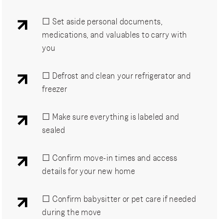
☐ Set aside personal documents,
medications, and valuables to carry with
you
☐ Defrost and clean your refrigerator and
freezer
☐ Make sure everything is labeled and
sealed
☐ Confirm move-in times and access
details for your new home
☐ Confirm babysitter or pet care if needed
during the move