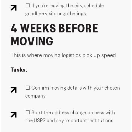
☐ If you’re leaving the city, schedule
goodbye visits or gatherings
4 WEEKS BEFORE
MOVING
This is where moving logistics pick up speed.
Tasks:
☐ Confirm moving details with your chosen
company
☐ Start the address change process with
the USPS and any important institutions