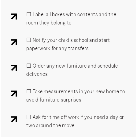
☐ Label all boxes with contents and the
room they belong to
☐ Notify your child’s school and start
paperwork for any transfers
☐ Order any new furniture and schedule
deliveries
☐ Take measurements in your new home to
avoid furniture surprises
☐ Ask for time off work if you need a day or
two around the move