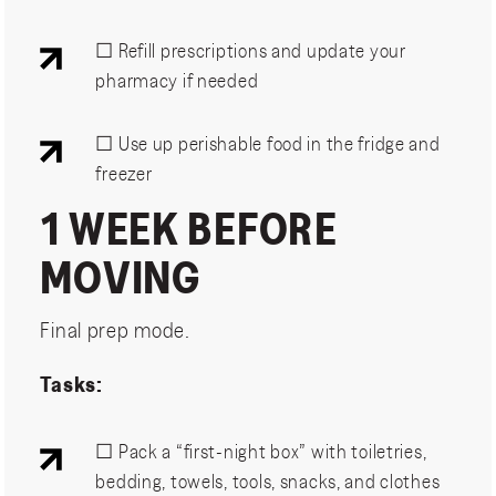
☐ Refill prescriptions and update your
pharmacy if needed
☐ Use up perishable food in the fridge and
freezer
1 WEEK BEFORE
MOVING
Final prep mode.
Tasks:
☐ Pack a “first-night box” with toiletries,
bedding, towels, tools, snacks, and clothes