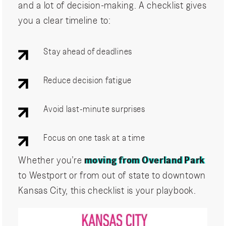
and a lot of decision-making. A checklist gives
you a clear timeline to:
Stay ahead of deadlines
Reduce decision fatigue
Avoid last-minute surprises
Focus on one task at a time
Whether you’re
moving from Overland Park
to Westport or from out of state to downtown
Kansas City, this checklist is your playbook.