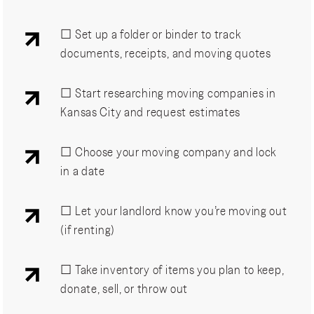
☐ Set up a folder or binder to track
documents, receipts, and moving quotes
☐ Start researching moving companies in
Kansas City and request estimates
☐ Choose your moving company and lock
in a date
☐ Let your landlord know you’re moving out
(if renting)
☐ Take inventory of items you plan to keep,
donate, sell, or throw out