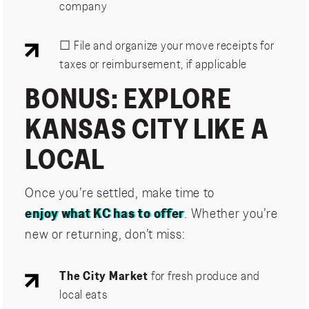
company
☐ File and organize your move receipts for
taxes or reimbursement, if applicable
BONUS: EXPLORE
KANSAS CITY LIKE A
LOCAL
Once you’re settled, make time to
enjoy what KC has to offer
. Whether you’re
new or returning, don’t miss:
The City Market
for fresh produce and
local eats