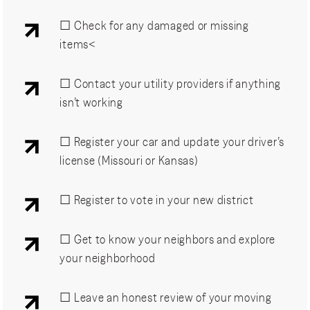
☐ Check for any damaged or missing
items<
☐ Contact your utility providers if anything
isn’t working
☐ Register your car and update your driver’s
license (Missouri or Kansas)
☐ Register to vote in your new district
☐ Get to know your neighbors and explore
your neighborhood
☐ Leave an honest review of your moving