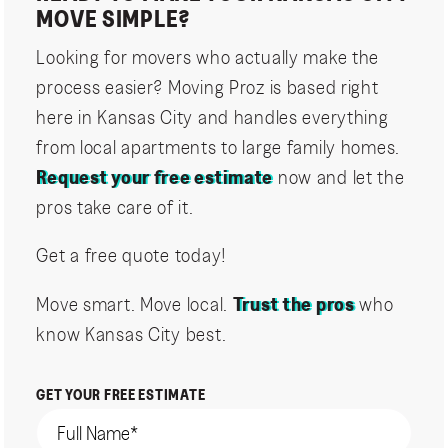
MOVE SIMPLE?
Looking for movers who actually make the
process easier? Moving Proz is based right
here in Kansas City and handles everything
from local apartments to large family homes.
Request your free estimate
now and let the
pros take care of it.
Get a free quote today!
Move smart. Move local.
Trust the pros
who
know Kansas City best.
GET YOUR FREE ESTIMATE
Name
(Required)