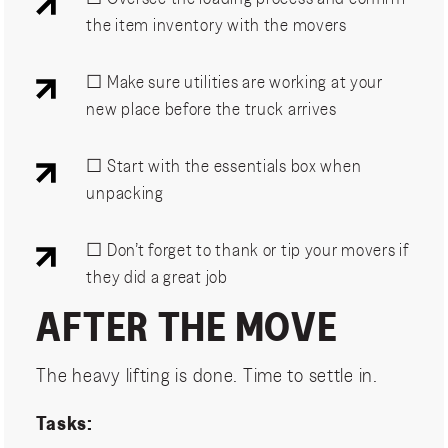
the item inventory with the movers
☐ Make sure utilities are working at your
new place before the truck arrives
☐ Start with the essentials box when
unpacking
☐ Don’t forget to thank or tip your movers if
they did a great job
AFTER THE MOVE
The heavy lifting is done. Time to settle in.
Tasks: