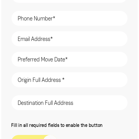
Phone
(Required)
Email
(Required)
Date
(Required)
Origin
Address
(Required)
Destination
Address
CAPTCHA
Fill in all required fields to enable the button