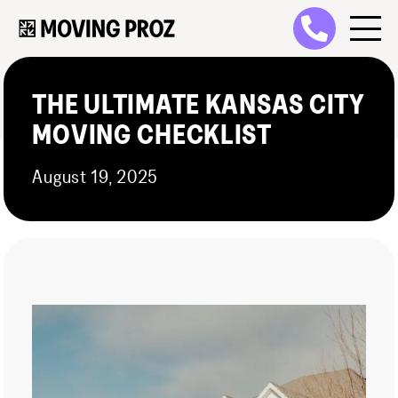
THE ULTIMATE KANSAS CITY
MOVING CHECKLIST
August 19, 2025