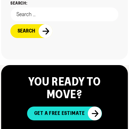
SEARCH:
YOU READY TO
MOVE?
GET A FREE ESTIMATE