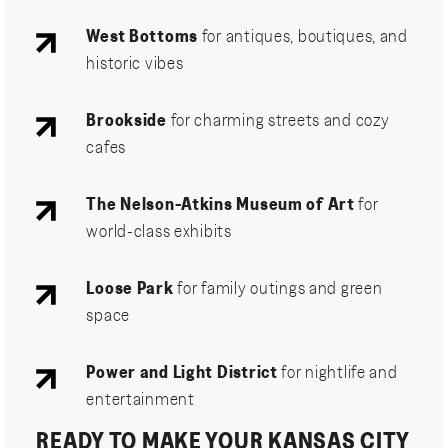
West Bottoms
for antiques, boutiques, and
historic vibes
Brookside
for charming streets and cozy
cafes
The Nelson-Atkins Museum of Art
for
world-class exhibits
Loose Park
for family outings and green
space
Power and Light District
for nightlife and
entertainment
READY TO MAKE YOUR KANSAS CITY