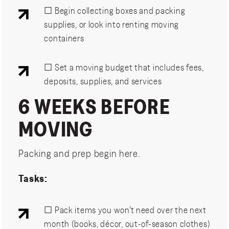
☐ Begin collecting boxes and packing
supplies, or look into renting moving
containers
☐ Set a moving budget that includes fees,
deposits, supplies, and services
6 WEEKS BEFORE
MOVING
Packing and prep begin here.
Tasks:
☐ Pack items you won’t need over the next
month (books, décor, out-of-season clothes)