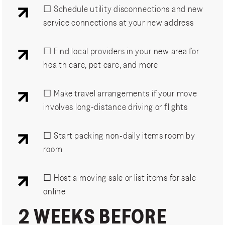
☐ Schedule utility disconnections and new
service connections at your new address
☐ Find local providers in your new area for
health care, pet care, and more
☐ Make travel arrangements if your move
involves long-distance driving or flights
☐ Start packing non-daily items room by
room
☐ Host a moving sale or list items for sale
online
2 WEEKS BEFORE