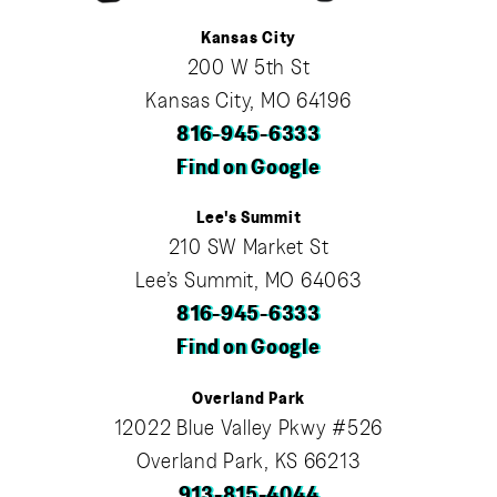
Kansas City
200 W 5th St
Kansas City, MO 64196
816-945-6333
Find on Google
Lee's Summit
210 SW Market St
Lee’s Summit, MO 64063
816-945-6333
Find on Google
Overland Park
12022 Blue Valley Pkwy #526
Overland Park, KS 66213
913-815-4044