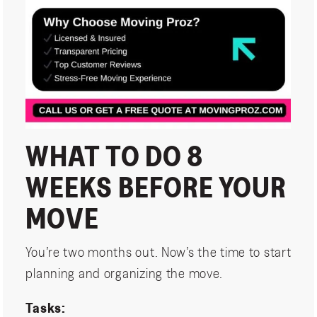
WHAT TO DO 8
WEEKS BEFORE YOUR
MOVE
You’re two months out. Now’s the time to start
planning and organizing the move.
Tasks: