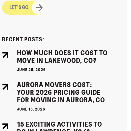
RECENT POSTS:
HOW MUCH DOES IT COST TO
MOVE IN LAKEWOOD, CO?
JUNE 25, 2026
AURORA MOVERS COST:
YOUR 2026 PRICING GUIDE
FOR MOVING IN AURORA, CO
JUNE 15, 2026
15 EXCITING ACTIVITIES TO