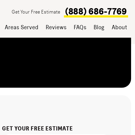
(888) 686-7769
Get Your Free Estimate
Areas Served
Reviews
FAQs
Blog
About
GET YOUR FREE ESTIMATE