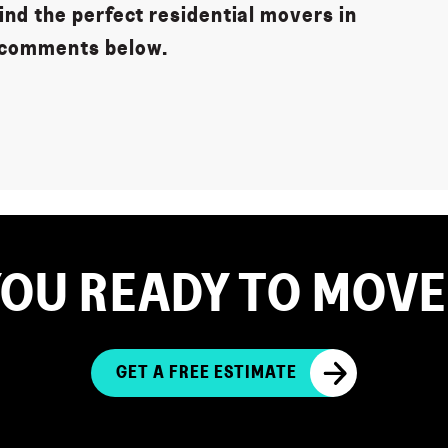
nd the perfect residential movers in
 comments below.
YOU READY TO MOVE
GET A FREE ESTIMATE