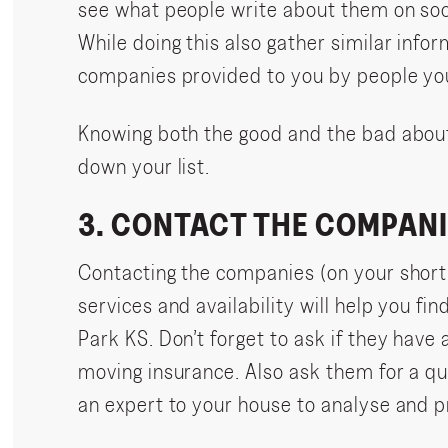
see what people write about them on soci
While doing this also gather similar infor
companies provided to you by people yo
Knowing both the good and the bad abou
down your list.
3. CONTACT THE COMPANI
Contacting the companies (on your shortl
services and availability will help you fi
Park KS. Don’t forget to ask if they have
moving insurance. Also ask them for a q
an expert to your house to analyse and p