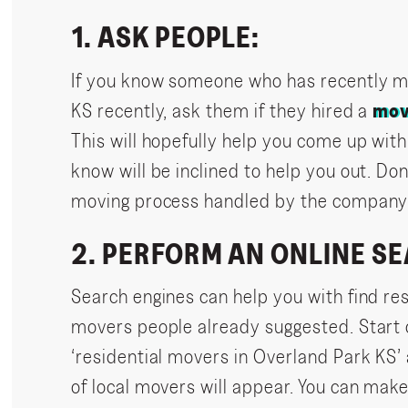
1. ASK PEOPLE:
If you know someone who has recently m
KS recently, ask them if they hired a
mov
This will hopefully help you come up with
know will be inclined to help you out. Don
moving process handled by the company 
2. PERFORM AN ONLINE S
Search engines can help you with find re
movers people already suggested. Start o
‘residential movers in Overland Park KS’
of local movers will appear. You can mak