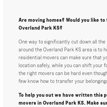
Are moving homes? Would you like to f
Overland Park KS?
One way to significantly cut down all t
around the Overland Park KS area is to h
residential movers can make sure that yo
location safely, while you can shift your 
the right movers can be hard even though
few know how to transfer your belongings
To help you out we have written this p
movers in Overland Park KS. Make sur