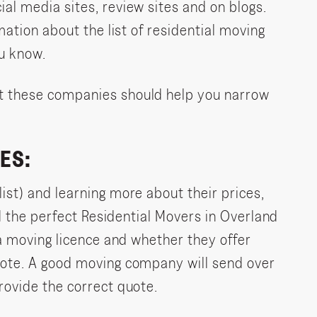
al media sites, review sites and on blogs.
mation about the list of residential moving
u know.
t these companies should help you narrow
ES:
ist) and learning more about their prices,
nd the perfect Residential Movers in Overland
 a moving licence and whether they offer
uote. A good moving company will send over
rovide the correct quote.