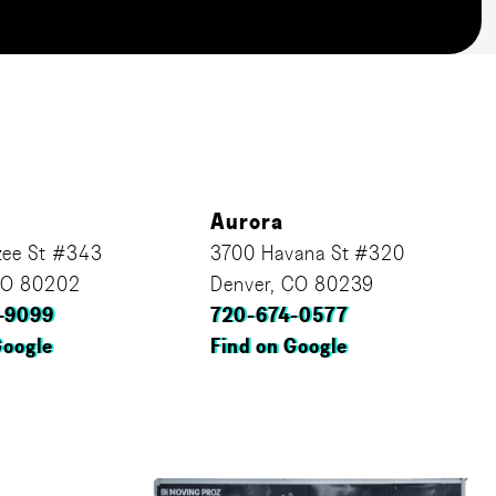
Aurora
ee St #343
3700 Havana St #320
CO 80202
Denver, CO 80239
-9099
720-674-0577
Google
Find on Google