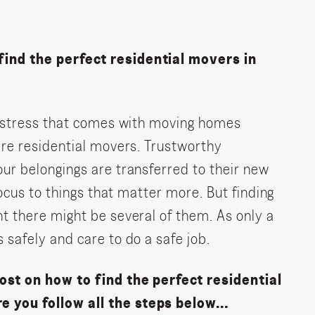
ind the perfect residential movers in
he stress that comes with moving homes
ire residential movers. Trustworthy
ur belongings are transferred to their new
focus to things that matter more. But finding
t there might be several of them. As only a
 safely and care to do a safe job.
ost on how to find the perfect residential
e you follow all the steps below…