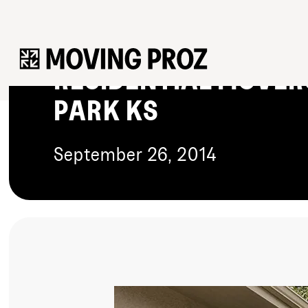
HOW TO FIND THE P
RESIDENTIAL MOVER
PARK KS
September 26, 2014