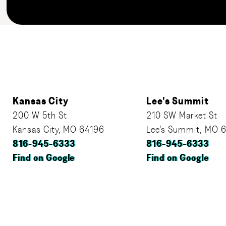
Kansas City
Lee's Summit
200 W 5th St
210 SW Market St
Kansas City, MO 64196
Lee’s Summit, MO 
816-945-6333
816-945-6333
Find on Google
Find on Google