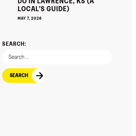
DO IN LAWRENCE, KS (A
LOCAL’S GUIDE)
MAY 7, 2026
SEARCH: