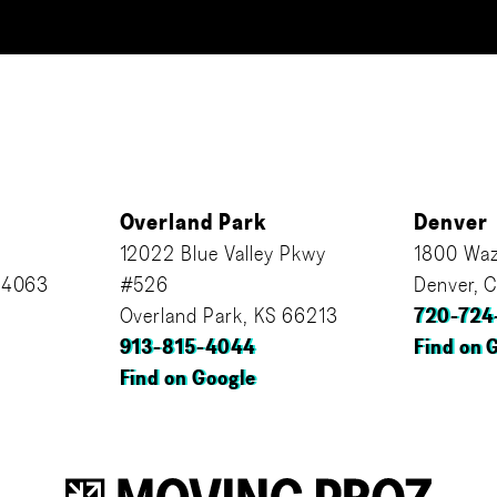
Overland Park
Denver
12022 Blue Valley Pkwy
1800 Waz
64063
#526
Denver, 
Overland Park, KS 66213
720-724
913-815-4044
Find on 
Find on Google