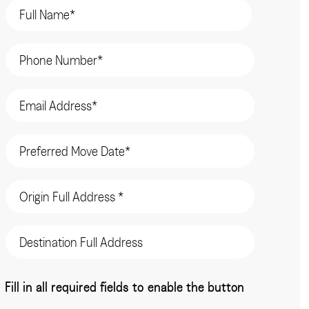
Name
(Required)
Phone
(Required)
Email
(Required)
Date
(Required)
Origin
Address
(Required)
Destination
Address
CAPTCHA
Fill in all required fields to enable the button