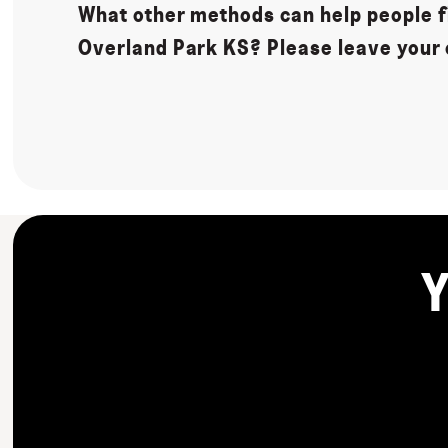
What other methods can help people fi
Overland Park KS? Please leave your