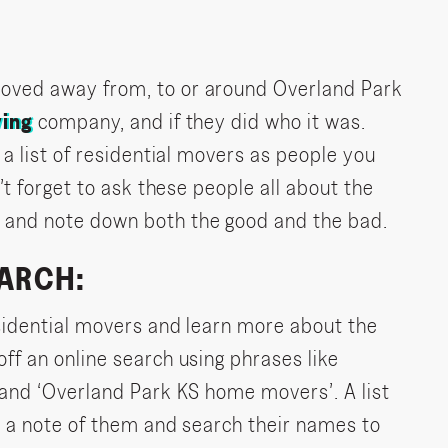
oved away from, to or around Overland Park
ing
company, and if they did who it was.
 a list of residential movers as people you
’t forget to ask these people all about the
and note down both the good and the bad.
EARCH:
sidential movers and learn more about the
ff an online search using phrases like
 and ‘Overland Park KS home movers’. A list
e a note of them and search their names to