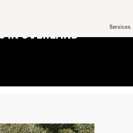
ERFECT
Services
S IN OVERLAND