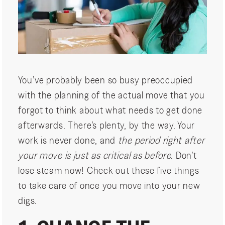
You’ve probably been so busy preoccupied
with the planning of the actual move that you
forgot to think about what needs to get done
afterwards. There’s plenty, by the way. Your
work is never done, and
the period right after
your move is just as critical as before
. Don’t
lose steam now! Check out these five things
to take care of once you move into your new
digs.