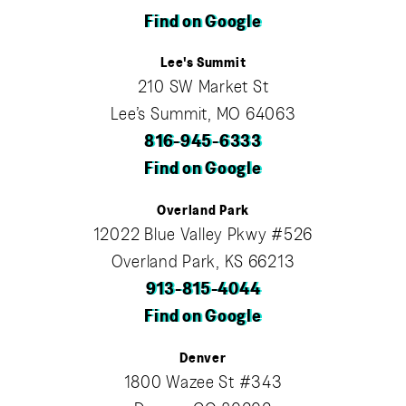
Find on Google
Lee's Summit
210 SW Market St
Lee’s Summit, MO 64063
816-945-6333
Find on Google
Overland Park
12022 Blue Valley Pkwy #526
Overland Park, KS 66213
913-815-4044
Find on Google
Denver
1800 Wazee St #343