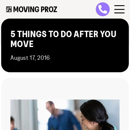
5 THINGS TO DO AFTER YOU
MOVE
August 17, 2016