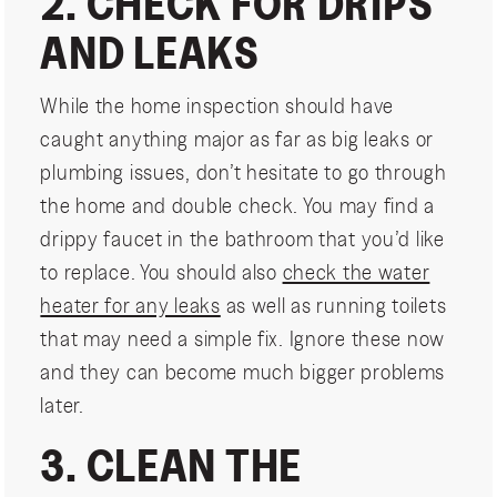
2. CHECK FOR DRIPS
AND LEAKS
While the home inspection should have
caught anything major as far as big leaks or
plumbing issues, don’t hesitate to go through
the home and double check. You may find a
drippy faucet in the bathroom that you’d like
to replace. You should also
check the water
heater for any leaks
as well as running toilets
that may need a simple fix. Ignore these now
and they can become much bigger problems
later.
3. CLEAN THE