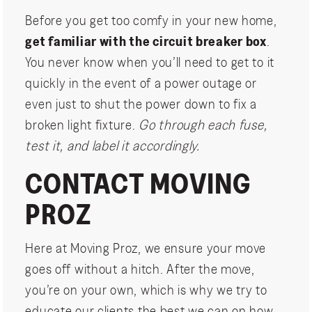
Before you get too comfy in your new home,
get familiar with the circuit breaker box
.
You never know when you’ll need to get to it
quickly in the event of a power outage or
even just to shut the power down to fix a
broken light fixture.
Go through each fuse,
test it, and label it accordingly.
CONTACT MOVING
PROZ
Here at Moving Proz, we ensure your move
goes off without a hitch. After the move,
you’re on your own, which is why we try to
educate our clients the best we can on how