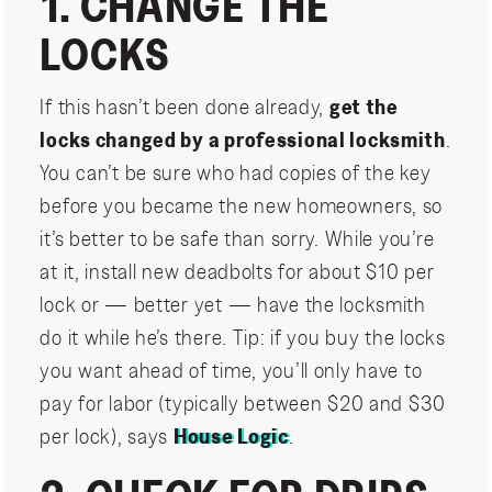
1. CHANGE THE
LOCKS
If this hasn’t been done already,
get the
locks changed by a professional locksmith
.
You can’t be sure who had copies of the key
before you became the new homeowners, so
it’s better to be safe than sorry. While you’re
at it, install new deadbolts for about $10 per
lock or — better yet — have the locksmith
do it while he’s there. Tip: if you buy the locks
you want ahead of time, you’ll only have to
pay for labor (typically between $20 and $30
per lock), says
House Logic
.