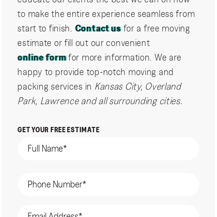
to make the entire experience seamless from
start to finish.
Contact us
for a free moving
estimate or fill out our convenient
online form
for more information. We are
happy to provide top-notch moving and
packing services in
Kansas City, Overland
Park, Lawrence and all surrounding cities.
GET YOUR FREE ESTIMATE
Name
(Required)
Phone
(Required)
Email
(Required)