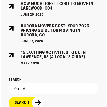
HOW MUCH DOES IT COST TO MOVE IN
LAKEWOOD, CO?
JUNE 25, 2026
AURORA MOVERS COST: YOUR 2026
PRICING GUIDE FOR MOVING IN
AURORA, CO
JUNE 15, 2026
15 EXCITING ACTIVITIES TO DO IN
LAWRENCE, KS (A LOCAL’S GUIDE)
MAY 7, 2026
SEARCH: