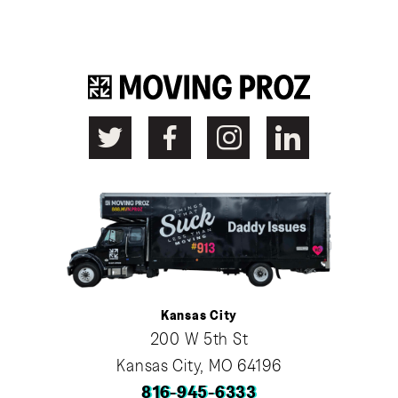
Kansas City
200 W 5th St
Kansas City, MO 64196
816-945-6333