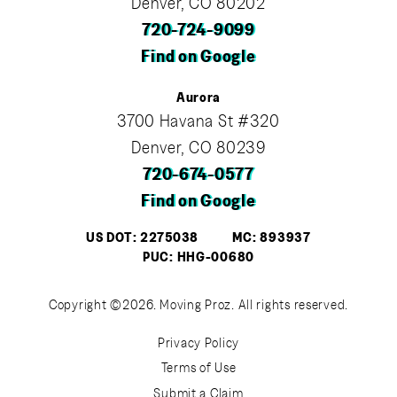
Denver, CO 80202
720-724-9099
Find on Google
Aurora
3700 Havana St #320
Denver, CO 80239
720-674-0577
Find on Google
US DOT: 2275038
MC: 893937
PUC: HHG-00680
Copyright ©2026. Moving Proz. All rights reserved.
Privacy Policy
Terms of Use
Submit a Claim