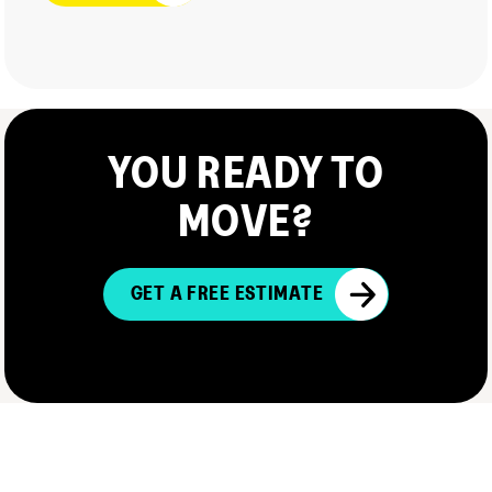
YOU READY TO
MOVE?
GET A FREE ESTIMATE