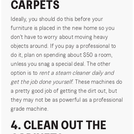
CARPETS
Ideally, you should do this before your
furniture is placed in the new home so you
don’t have to worry about moving heavy
objects around. If you pay a professional to
do it, plan on spending about $50 a room,
unless you snag a special deal. The other
option is to
rent a steam cleaner daily and
get the job done yourself
. These machines do
a pretty good job of getting the dirt out, but
they may not be as powerful as a professional
grade machine.
4. CLEAN OUT THE