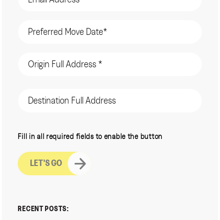
Date
(Required)
Origin
Address
(Required)
Destination
Address
CAPTCHA
Fill in all required fields to enable the button
RECENT POSTS: