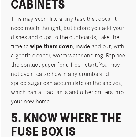
CABINETS
This may seem like a tiny task that doesn’t
need much thought, but before you add your
dishes and cups to the cupboards, take the
time to
wipe them down
, inside and out, with
a gentle cleaner, warm water and rag. Replace
the contact paper for a fresh start. You may
not even realize how many crumbs and
spilled sugar can accumulate on the shelves,
which can attract ants and other critters into
your new home.
5. KNOW WHERE THE
FUSE BOX IS