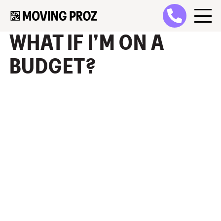
WHAT IF I’M ON A
BUDGET?