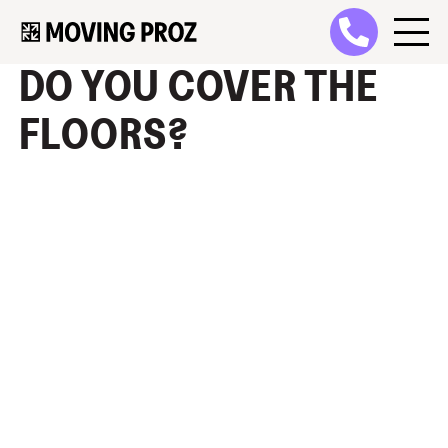
DO YOU COVER THE
FLOORS?