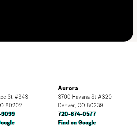
Aurora
ee St #343
3700 Havana St #320
CO 80202
Denver, CO 80239
-9099
720-674-0577
Google
Find on Google