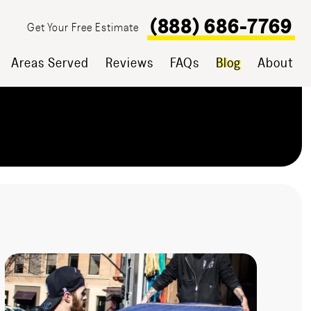
(888) 686-7769
Get Your Free Estimate
Areas Served
Reviews
FAQs
Blog
About