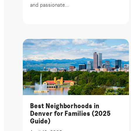
and passionate...
Best Neighborhoods in
Denver for Families (2025
Guide)