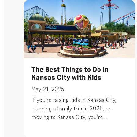
The Best Things to Do in
Kansas City with Kids
May 21, 2025
If you’re raising kids in Kansas City,
planning a family trip in 2025, or
moving to Kansas City, you’re...