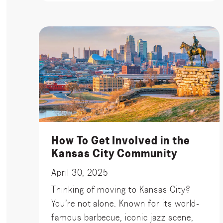
How To Get Involved in the
Kansas City Community
April 30, 2025
Thinking of moving to Kansas City?
You’re not alone. Known for its world-
famous barbecue, iconic jazz scene,