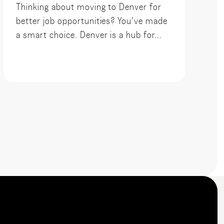
Thinking about moving to Denver for
better job opportunities? You’ve made
a smart choice. Denver is a hub for...