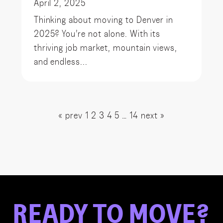
April 2, 2025
Thinking about moving to Denver in
2025? You’re not alone. With its
thriving job market, mountain views,
and endless...
« prev
1
2
3
4
5
…
14
next »
READY
TO
MOVE?