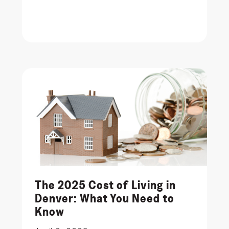
The 2025 Cost of Living in
Denver: What You Need to
Know