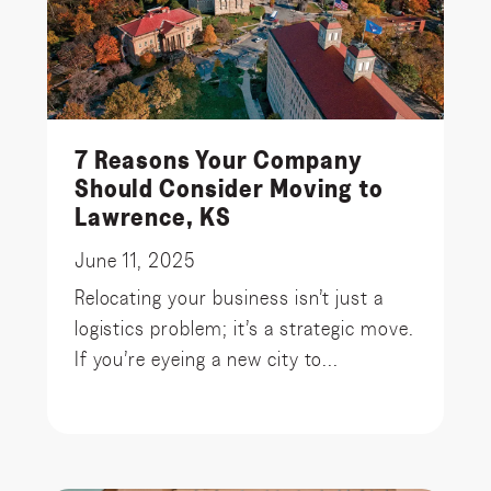
7 Reasons Your Company
Should Consider Moving to
Lawrence, KS
June 11, 2025
Relocating your business isn’t just a
logistics problem; it’s a strategic move.
If you’re eyeing a new city to...