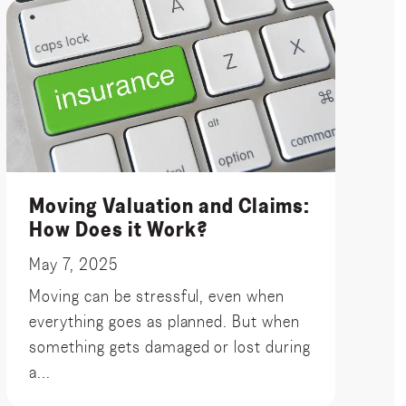
Moving Valuation and Claims:
How Does it Work?
May 7, 2025
Moving can be stressful, even when
everything goes as planned. But when
something gets damaged or lost during
a...