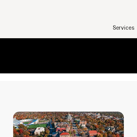
Services