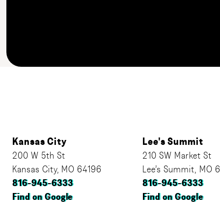
Kansas City
Lee's Summit
200 W 5th St
210 SW Market St
Kansas City, MO 64196
Lee’s Summit, MO 
816-945-6333
816-945-6333
Find on Google
Find on Google