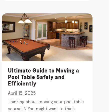
Ultimate Guide to Moving a
Pool Table Safely and
Efficiently
April 15, 2025
Thinking about moving your pool table
yourself? You might want to think