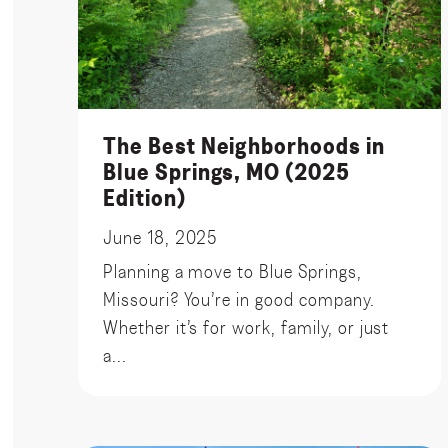
The Best Neighborhoods in
Blue Springs, MO (2025
Edition)
June 18, 2025
Planning a move to Blue Springs,
Missouri? You’re in good company.
Whether it’s for work, family, or just
a...