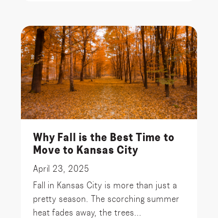
Why Fall is the Best Time to
Move to Kansas City
April 23, 2025
Fall in Kansas City is more than just a
pretty season. The scorching summer
heat fades away, the trees...