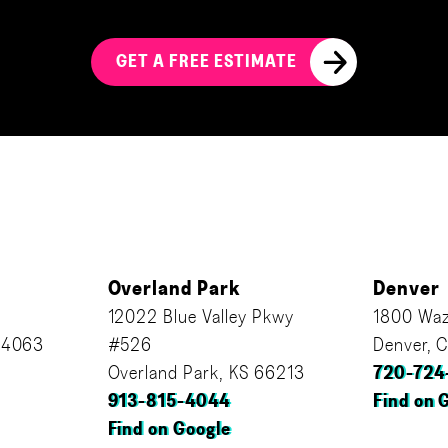
GET A FREE ESTIMATE
Overland Park
Denver
12022 Blue Valley Pkwy
1800 Waz
64063
#526
Denver, 
Overland Park, KS 66213
720-724
913-815-4044
Find on 
Find on Google