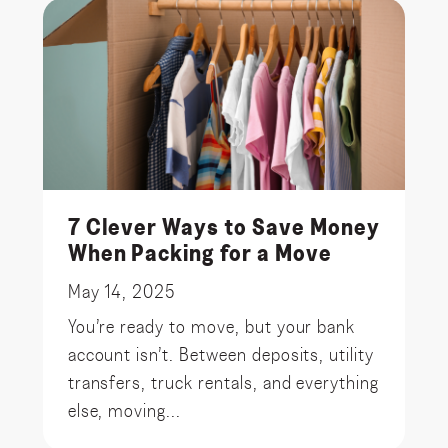
7 Clever Ways to Save Money
When Packing for a Move
May 14, 2025
You’re ready to move, but your bank
account isn’t. Between deposits, utility
transfers, truck rentals, and everything
else, moving...