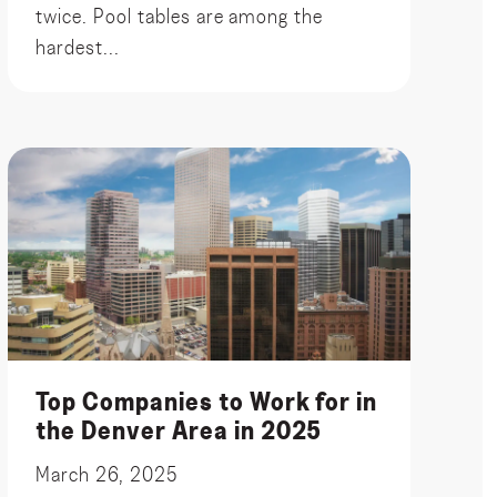
twice. Pool tables are among the
hardest...
Top Companies to Work for in
the Denver Area in 2025
March 26, 2025