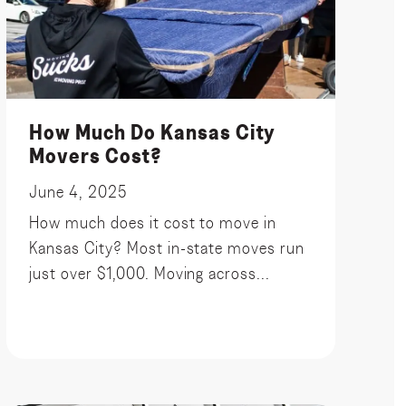
How Much Do Kansas City
Movers Cost?
June 4, 2025
How much does it cost to move in
Kansas City? Most in-state moves run
just over $1,000. Moving across...