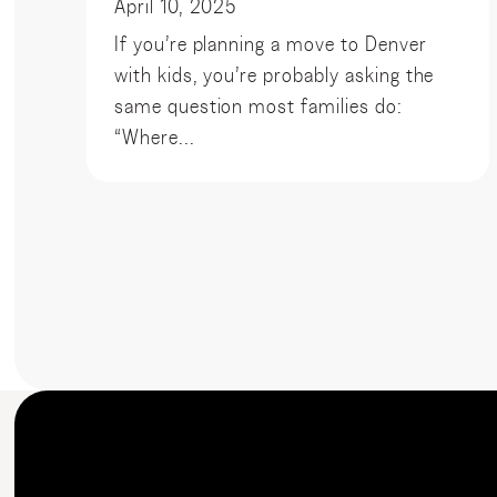
April 10, 2025
If you’re planning a move to Denver
with kids, you’re probably asking the
same question most families do:
“Where...