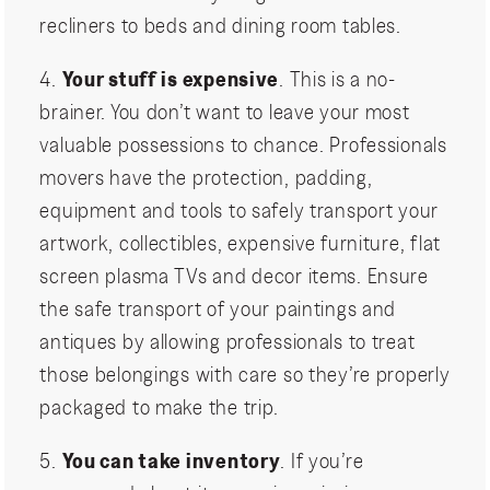
recliners to beds and dining room tables.
4.
Your stuff is expensive
. This is a no-
brainer. You don’t want to leave your most
valuable possessions to chance. Professionals
movers have the protection, padding,
equipment and tools to safely transport your
artwork, collectibles, expensive furniture, flat
screen plasma TVs and decor items. Ensure
the safe transport of your paintings and
antiques by allowing professionals to treat
those belongings with care so they’re properly
packaged to make the trip.
5.
You can take inventory
. If you’re