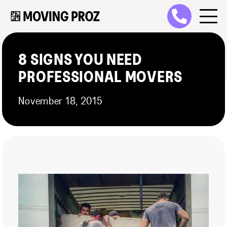
8 SIGNS YOU NEED
PROFESSIONAL MOVERS
November 18, 2015