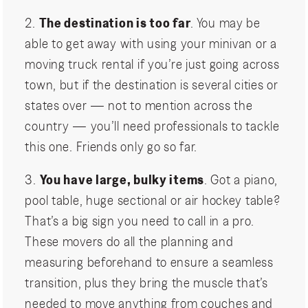
2.
The destination is too far
. You may be
able to get away with using your minivan or a
moving truck rental if you’re just going across
town, but if the destination is several cities or
states over — not to mention across the
country — you’ll need professionals to tackle
this one. Friends only go so far.
3.
You have large, bulky items
. Got a piano,
pool table, huge sectional or air hockey table?
That’s a big sign you need to call in a pro.
These movers do all the planning and
measuring beforehand to ensure a seamless
transition, plus they bring the muscle that’s
needed to move anything from couches and