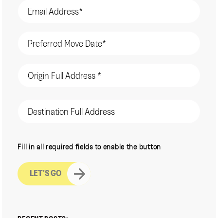
Email
(Required)
Date
(Required)
Origin
Address
(Required)
Destination
Address
CAPTCHA
Fill in all required fields to enable the button