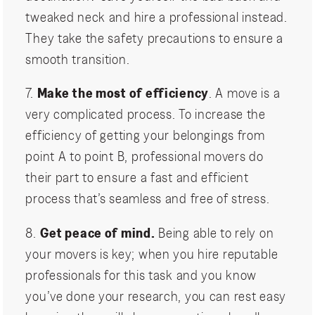
tweaked neck and hire a professional instead.
They take the safety precautions to ensure a
smooth transition.
7.
Make the most of efficiency
. A move is a
very complicated process. To increase the
efficiency of getting your belongings from
point A to point B, professional movers do
their part to ensure a fast and efficient
process that’s seamless and free of stress.
8.
Get peace of mind.
Being able to rely on
your movers is key; when you hire reputable
professionals for this task and you know
you’ve done your research, you can rest easy