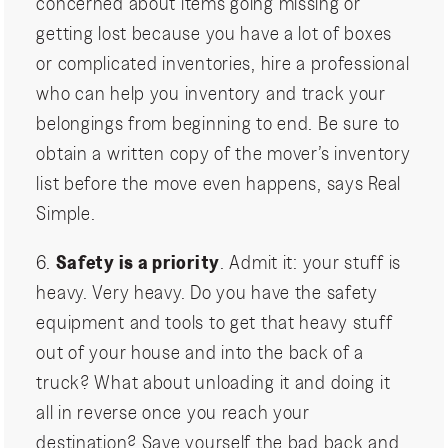
concerned about items going missing or
getting lost because you have a lot of boxes
or complicated inventories, hire a professional
who can help you inventory and track your
belongings from beginning to end. Be sure to
obtain a written copy of the mover’s inventory
list before the move even happens, says Real
Simple.
6.
Safety is a priority
. Admit it: your stuff is
heavy. Very heavy. Do you have the safety
equipment and tools to get that heavy stuff
out of your house and into the back of a
truck? What about unloading it and doing it
all in reverse once you reach your
destination? Save yourself the bad back and