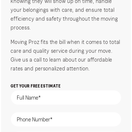
knowing they will show up on time, handle
your belongings with care, and ensure total
efficiency and safety throughout the moving
process.
Moving Proz fits the bill when it comes to total
care and quality service during your move.
Give us a call to learn about our affordable
rates and personalized attention.
GET YOUR FREE ESTIMATE
Name
(Required)
Phone
(Required)