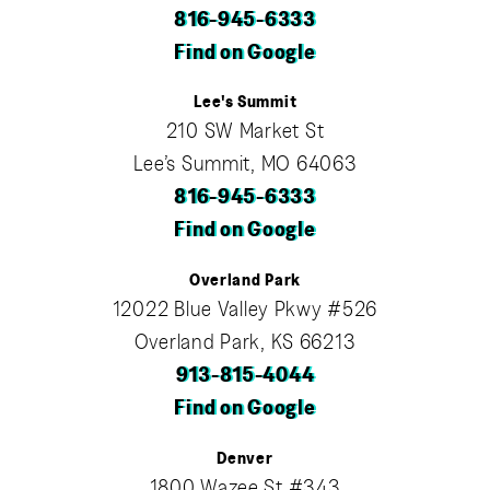
816-945-6333
Find on Google
Lee's Summit
210 SW Market St
Lee’s Summit, MO 64063
816-945-6333
Find on Google
Overland Park
12022 Blue Valley Pkwy #526
Overland Park, KS 66213
913-815-4044
Find on Google
Denver
1800 Wazee St #343