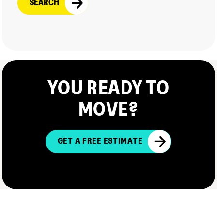
YOU READY TO
MOVE?
GET A FREE ESTIMATE