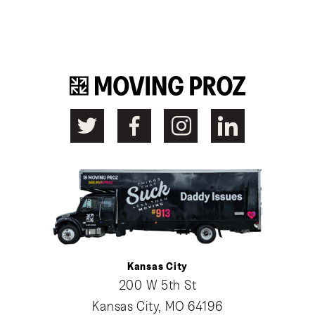
Kansas City
200 W 5th St
Kansas City, MO 64196