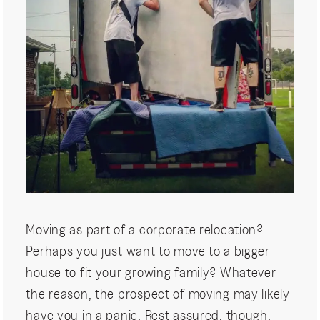
Moving as part of a corporate relocation?
Perhaps you just want to move to a bigger
house to fit your growing family? Whatever
the reason, the prospect of moving may likely
have you in a panic. Rest assured, though,