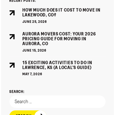
RECENT POSTS:
HOW MUCH DOES IT COST TO MOVE IN
LAKEWOOD, CO?
JUNE 25, 2026
AURORA MOVERS COST: YOUR 2026
PRICING GUIDE FOR MOVING IN
AURORA, CO
JUNE 15, 2026
15 EXCITING ACTIVITIES TO DO IN
LAWRENCE, KS (A LOCAL’S GUIDE)
MAY 7, 2026
SEARCH: