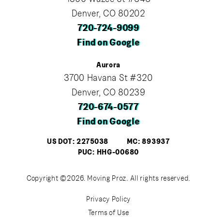
Denver, CO 80202
720-724-9099
Find on Google
Aurora
3700 Havana St #320
Denver, CO 80239
720-674-0577
Find on Google
US DOT: 2275038
MC: 893937
PUC: HHG-00680
Copyright ©2026. Moving Proz. All rights reserved.
Privacy Policy
Terms of Use