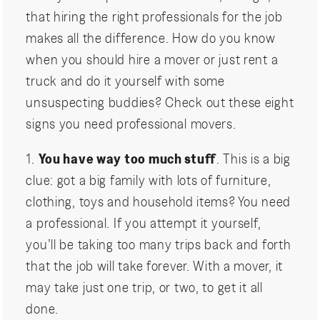
that hiring the right professionals for the job
makes all the difference. How do you know
when you should hire a mover or just rent a
truck and do it yourself with some
unsuspecting buddies? Check out these eight
signs you need professional movers.
1.
You have way too much stuff
. This is a big
clue: got a big family with lots of furniture,
clothing, toys and household items? You need
a professional. If you attempt it yourself,
you’ll be taking too many trips back and forth
that the job will take forever. With a mover, it
may take just one trip, or two, to get it all
done.