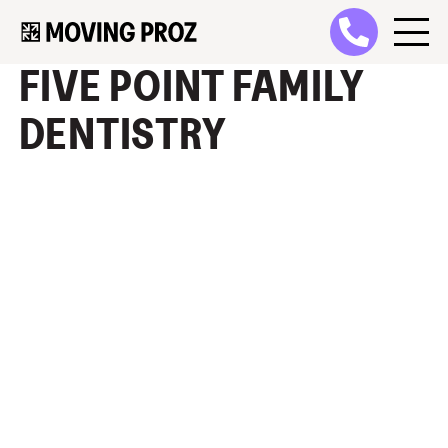
FIVE POINT FAMILY
DENTISTRY