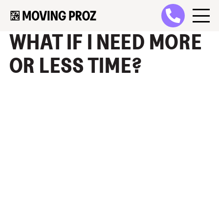
WHAT IF I NEED MORE
OR LESS TIME?