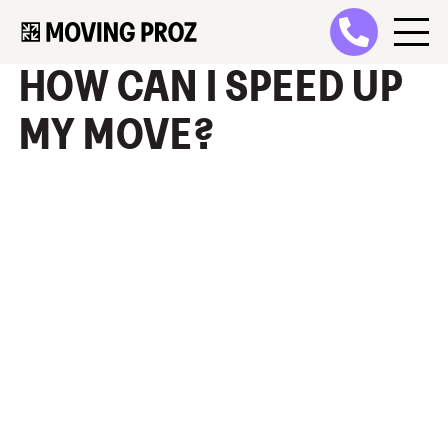
HOW CAN I SPEED UP
MY MOVE?